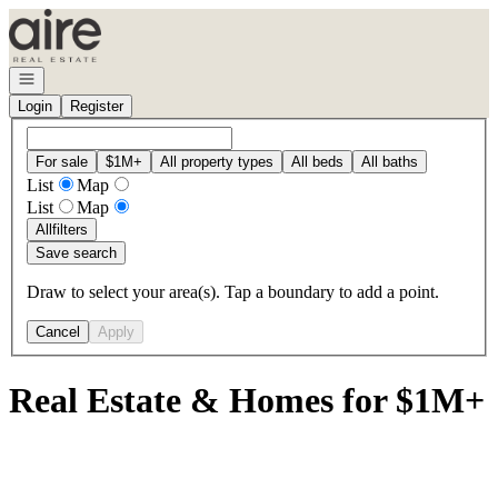
Go to: Homepage
Open navigation
Login
Register
For sale
$1M+
All property types
All beds
All baths
List
Map
List
Map
All
filters
Save search
Draw to select your area(s). Tap a boundary to add a point.
Cancel
Apply
Real Estate & Homes for $1M+