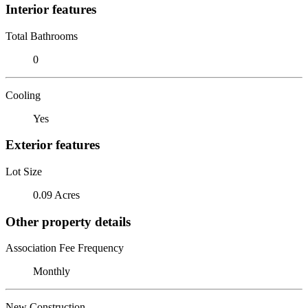
Interior features
Total Bathrooms
0
Cooling
Yes
Exterior features
Lot Size
0.09 Acres
Other property details
Association Fee Frequency
Monthly
New Construction