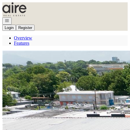
Go to: Homepage
Open navigation
Login
Register
Overview
Features