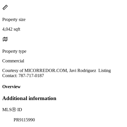
Property size
4,042 sqft
Property type
Commercial
Courtesy of MICORREDOR.COM, Javi Rodriguez Listing
Contact: 787-717-0187
Overview
Additional information
MLS
Ⓡ
ID
PR9115990