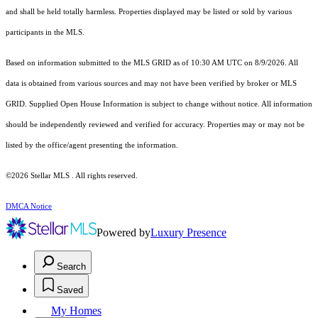
and shall be held totally harmless. Properties displayed may be listed or sold by various
participants in the MLS.
Based on information submitted to the MLS GRID as of 10:30 AM UTC on 8/9/2026. All
data is obtained from various sources and may not have been verified by broker or MLS
GRID. Supplied Open House Information is subject to change without notice. All information
should be independently reviewed and verified for accuracy. Properties may or may not be
listed by the office/agent presenting the information.
©2026 Stellar MLS . All rights reserved.
DMCA Notice
Powered by
Luxury Presence
Search
Saved
My Homes