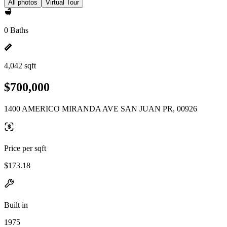
All photos
Virtual Tour
0 Baths
4,042 sqft
$700,000
1400 AMERICO MIRANDA AVE SAN JUAN PR, 00926
Price per sqft
$173.18
Built in
1975