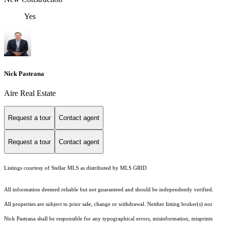
Yes
Nick Pastrana
Aire Real Estate
Request a tour
Contact agent
Request a tour
Contact agent
Listings courtesy of Stellar MLS as distributed by MLS GRID
All information deemed reliable but not guaranteed and should be independently verified.
All properties are subject to prior sale, change or withdrawal. Neither listing broker(s) nor
Nick Pastrana shall be responsible for any typographical errors, misinformation, misprints