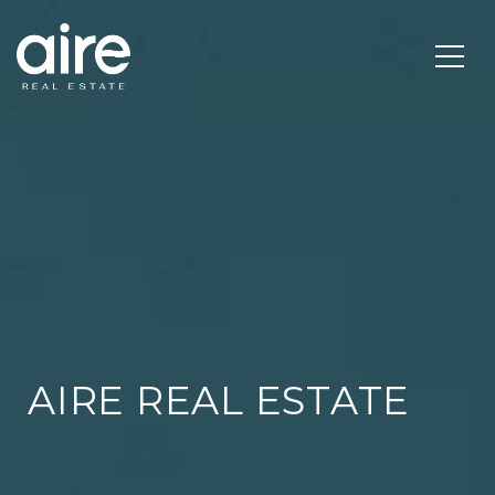
AIRE REAL ESTATE