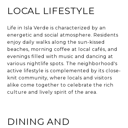
LOCAL LIFESTYLE
Life in Isla Verde is characterized by an
energetic and social atmosphere. Residents
enjoy daily walks along the sun-kissed
beaches, morning coffee at local cafés, and
evenings filled with music and dancing at
various nightlife spots. The neighborhood's
active lifestyle is complemented by its close-
knit community, where locals and visitors
alike come together to celebrate the rich
culture and lively spirit of the area.​
DINING AND