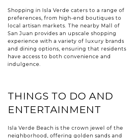
Shopping in Isla Verde caters to a range of
preferences, from high-end boutiques to
local artisan markets. The nearby Mall of
San Juan provides an upscale shopping
experience with a variety of luxury brands
and dining options, ensuring that residents
have access to both convenience and
indulgence.​
THINGS TO DO AND
ENTERTAINMENT
Isla Verde Beach is the crown jewel of the
neighborhood, offering golden sands and