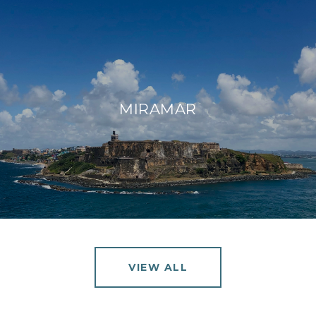
MIRAMAR
VIEW ALL