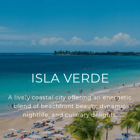
ISLA VERDE
A lively coastal city offering an energetic
blend of beachfront beauty, dynamic
nightlife, and culinary delights.