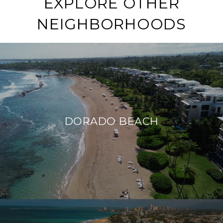
EXPLORE OTHER
NEIGHBORHOODS
DORADO BEACH