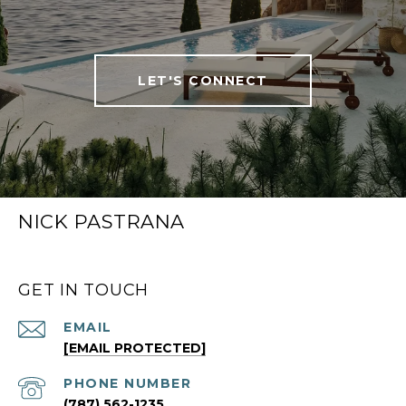
LET'S CONNECT
NICK PASTRANA
GET IN TOUCH
EMAIL
[EMAIL PROTECTED]
PHONE NUMBER
(787) 562-1235