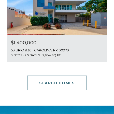
$1,400,000
59 LIRIO #301, CAROLINA, PR 00979
3 BEDS
2.5 BATHS
2,984 SQ.FT.
SEARCH HOMES