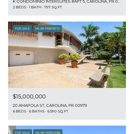
K CONDOMINIO INTERSUITES #APT 5, CAROLINA, PR 00979
2 BEDS
1 BATH
797 SQ.FT.
FOR SALE
MLS® PR9113712
$15,000,000
20 AMAPOLA ST, CAROLINA, PR 00979
6 BEDS
6 BATHS
6,590 SQ.FT.
FOR SALE
MLS® PR9121056