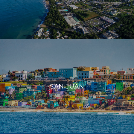
SAN JUAN