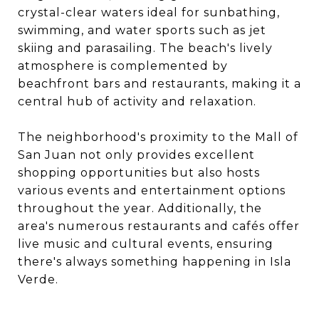
crystal-clear waters ideal for sunbathing,
swimming, and water sports such as jet
skiing and parasailing. The beach's lively
atmosphere is complemented by
beachfront bars and restaurants, making it a
central hub of activity and relaxation.​
The neighborhood's proximity to the Mall of
San Juan not only provides excellent
shopping opportunities but also hosts
various events and entertainment options
throughout the year. Additionally, the
area's numerous restaurants and cafés offer
live music and cultural events, ensuring
there's always something happening in Isla
Verde.​