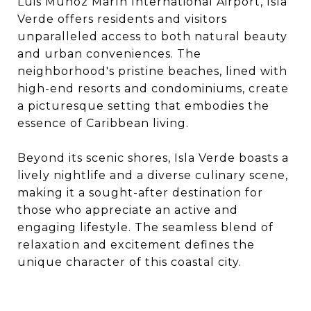
Luis Muñoz Marín International Airport, Isla
Verde offers residents and visitors
unparalleled access to both natural beauty
and urban conveniences. The
neighborhood's pristine beaches, lined with
high-end resorts and condominiums, create
a picturesque setting that embodies the
essence of Caribbean living.​
Beyond its scenic shores, Isla Verde boasts a
lively nightlife and a diverse culinary scene,
making it a sought-after destination for
those who appreciate an active and
engaging lifestyle. The seamless blend of
relaxation and excitement defines the
unique character of this coastal city.​