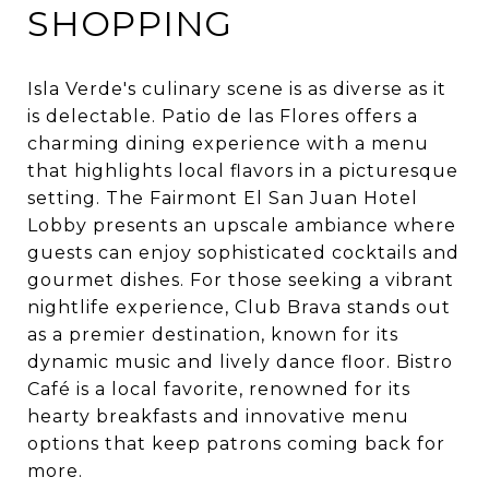
SHOPPING
Isla Verde's culinary scene is as diverse as it
is delectable. Patio de las Flores offers a
charming dining experience with a menu
that highlights local flavors in a picturesque
setting. The Fairmont El San Juan Hotel
Lobby presents an upscale ambiance where
guests can enjoy sophisticated cocktails and
gourmet dishes. For those seeking a vibrant
nightlife experience, Club Brava stands out
as a premier destination, known for its
dynamic music and lively dance floor. Bistro
Café is a local favorite, renowned for its
hearty breakfasts and innovative menu
options that keep patrons coming back for
more.​