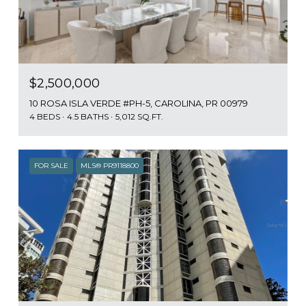
$2,500,000
10 ROSA ISLA VERDE #PH-5, CAROLINA, PR 00979
4 BEDS
4.5 BATHS
5,012 SQ.FT.
FOR SALE
MLS® PR9118800