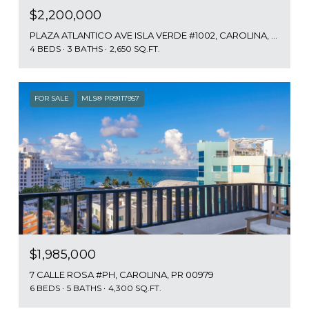
$2,200,000
PLAZA ATLANTICO AVE ISLA VERDE #1002, CAROLINA, PR 00979
4 BEDS
3 BATHS
2,650 SQ.FT.
FOR SALE
MLS® PR9117957
$1,985,000
7 CALLE ROSA #PH, CAROLINA, PR 00979
6 BEDS
5 BATHS
4,300 SQ.FT.