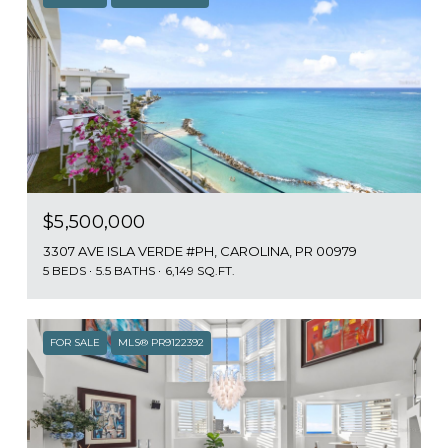
$5,500,000
3307 AVE ISLA VERDE #PH, CAROLINA, PR 00979
5 BEDS
5.5 BATHS
6,149 SQ.FT.
FOR SALE
MLS® PR9122392