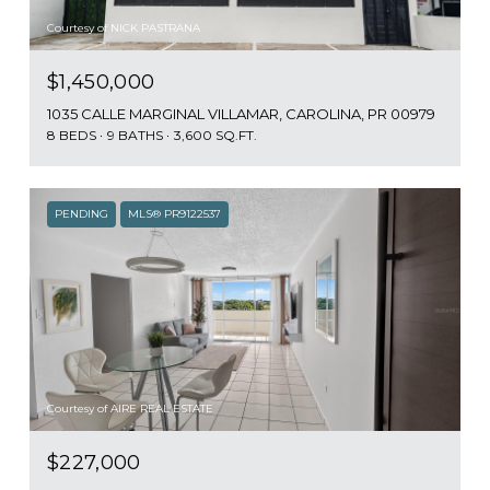
Courtesy of NICK PASTRANA
$1,450,000
1035 CALLE MARGINAL VILLAMAR, CAROLINA, PR 00979
8 BEDS
9 BATHS
3,600 SQ.FT.
PENDING
MLS® PR9122537
Courtesy of AIRE REAL ESTATE
$227,000