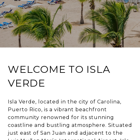
WELCOME TO ISLA
VERDE
Isla Verde, located in the city of Carolina,
Puerto Rico, is a vibrant beachfront
community renowned for its stunning
coastline and bustling atmosphere. Situated
just east of San Juan and adjacent to the