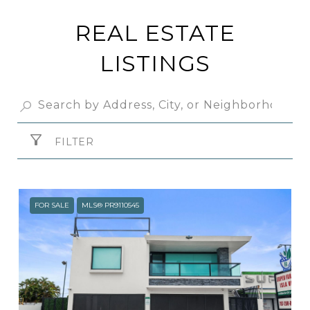
REAL ESTATE
LISTINGS
FILTER
FOR SALE
MLS® PR9110545