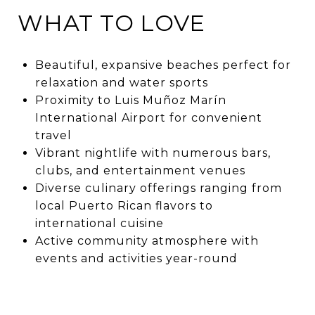
WHAT TO LOVE
Beautiful, expansive beaches perfect for
relaxation and water sports
Proximity to Luis Muñoz Marín
International Airport for convenient
travel
Vibrant nightlife with numerous bars,
clubs, and entertainment venues
Diverse culinary offerings ranging from
local Puerto Rican flavors to
international cuisine
Active community atmosphere with
events and activities year-round