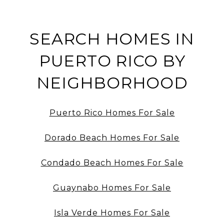
SEARCH HOMES IN
PUERTO RICO BY
NEIGHBORHOOD
Puerto Rico Homes For Sale
Dorado Beach Homes For Sale
Condado Beach Homes For Sale
Guaynabo Homes For Sale
Isla Verde Homes For Sale