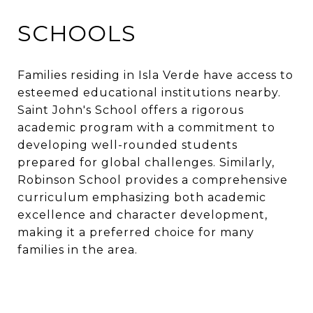
SCHOOLS
Families residing in Isla Verde have access to
esteemed educational institutions nearby.
Saint John's School offers a rigorous
academic program with a commitment to
developing well-rounded students
prepared for global challenges. Similarly,
Robinson School provides a comprehensive
curriculum emphasizing both academic
excellence and character development,
making it a preferred choice for many
families in the area.