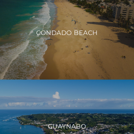
CONDADO BEACH
GUAYNABO