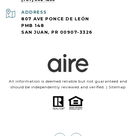
ADDRESS
807 AVE PONCE DE LEÓN
PMB 148
SAN JUAN, PR 00907-3326
All information is deemed reliable but not guaranteed and
should be independently reviewed and verified. |
Sitemap