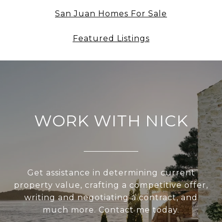
San Juan Homes For Sale
Featured Listings
WORK WITH NICK
Get assistance in determining current
property value, crafting a competitive offer,
writing and negotiating a contract, and
much more. Contact me today.