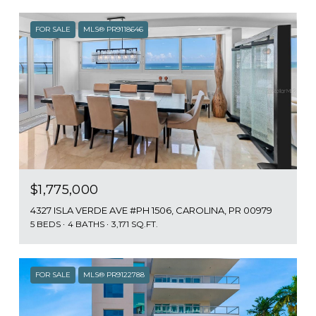
FOR SALE
MLS® PR9118646
$1,775,000
4327 ISLA VERDE AVE #PH 1506, CAROLINA, PR 00979
5 BEDS
4 BATHS
3,171 SQ.FT.
FOR SALE
MLS® PR9122788