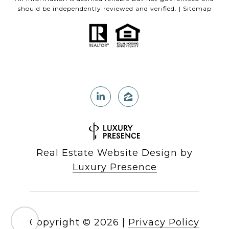
should be independently reviewed and verified. |
Sitemap
Real Estate Website Design by
Luxury Presence
Copyright ©
2026
|
Privacy Policy