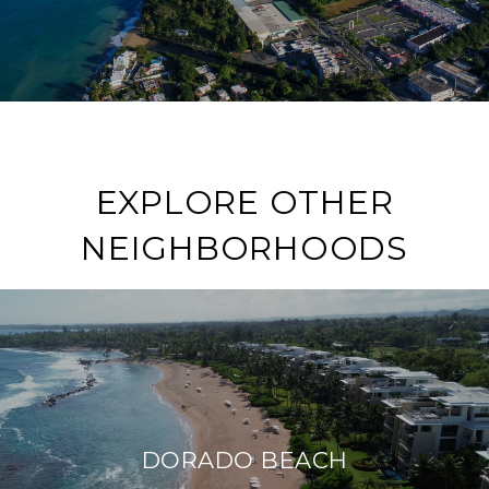
EXPLORE OTHER
NEIGHBORHOODS
DORADO BEACH