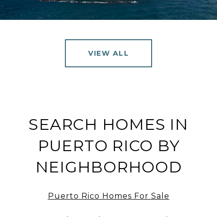
VIEW ALL
SEARCH HOMES IN
PUERTO RICO BY
NEIGHBORHOOD
Puerto Rico Homes For Sale