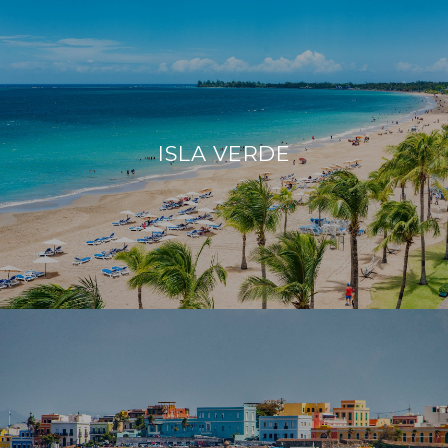
ISLA VERDE