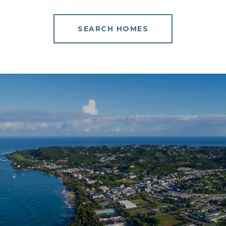
SEARCH HOMES