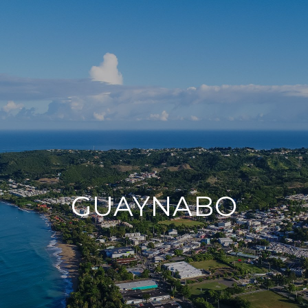
GUAYNABO