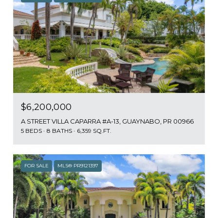
$6,200,000
A STREET VILLA CAPARRA #A-13, GUAYNABO, PR 00966
5 BEDS
8 BATHS
6,359 SQ.FT.
FOR SALE
MLS® PR9121397