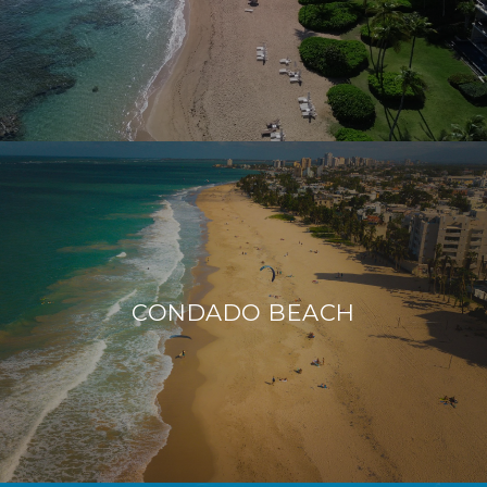
CONDADO BEACH