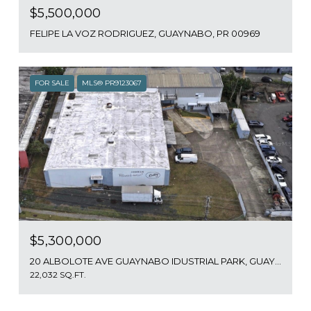
$5,500,000
FELIPE LA VOZ RODRIGUEZ, GUAYNABO, PR 00969
FOR SALE
MLS® PR9123067
$5,300,000
20 ALBOLOTE AVE GUAYNABO IDUSTRIAL PARK, GUAYNABO, PR 00965
22,032 SQ.FT.