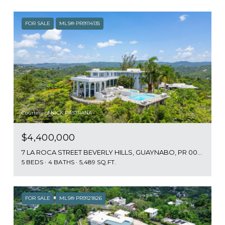
FOR SALE
MLS® PR9114135
Courtesy of NICK PASTRANA
$4,400,000
7 LA ROCA STREET BEVERLY HILLS, GUAYNABO, PR 00965
5 BEDS
4 BATHS
5,489 SQ.FT.
FOR SALE
MLS® PR9121826