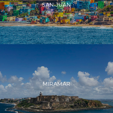
SAN JUAN
MIRAMAR