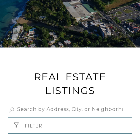
REAL ESTATE
LISTINGS
FILTER