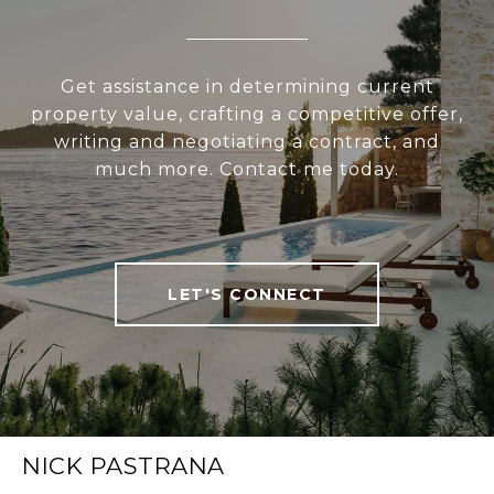
Get assistance in determining current
property value, crafting a competitive offer,
writing and negotiating a contract, and
much more. Contact me today.
LET'S CONNECT
NICK PASTRANA