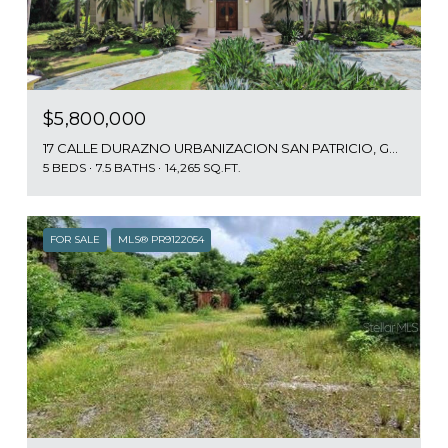
$5,800,000
17 CALLE DURAZNO URBANIZACION SAN PATRICIO, GUAYNABO, PR 00968
5 BEDS
7.5 BATHS
14,265 SQ.FT.
FOR SALE
MLS® PR9122054