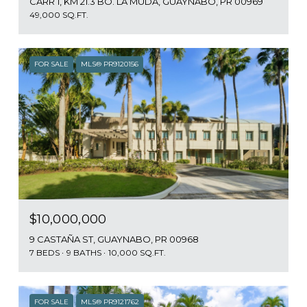
CARR 1, KM 21.3 BO. LA MUDA, GUAYNABO, PR 00969
49,000 SQ.FT.
FOR SALE
MLS® PR9120156
$10,000,000
9 CASTAÑA ST, GUAYNABO, PR 00968
7 BEDS
9 BATHS
10,000 SQ.FT.
FOR SALE
MLS® PR9121762