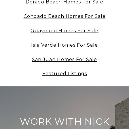
Dorado Beach Homes For Sale
Condado Beach Homes For Sale
Guaynabo Homes For Sale
Isla Verde Homes For Sale
San Juan Homes For Sale
Featured Listings
WORK WITH NICK