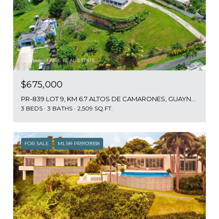
Courtesy of AIRE REAL ESTATE
$675,000
PR-839 LOT 9, KM 6.7 ALTOS DE CAMARONES, GUAYNABO, PR 00966
3 BEDS
3 BATHS
2,509 SQ.FT.
FOR SALE
MLS® PR9109938