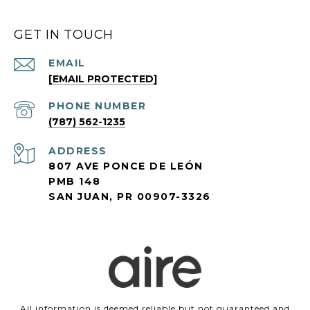
GET IN TOUCH
EMAIL
[EMAIL PROTECTED]
PHONE NUMBER
(787) 562-1235
ADDRESS
807 AVE PONCE DE LEÓN
PMB 148
SAN JUAN, PR 00907-3326
All information is deemed reliable but not guaranteed and