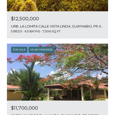
$12,500,000
URB. LA LOMITA CALLE VISTA LINDA, GUAYNABO, PR 00969
5 BEDS
6.5 BATHS
7,306 SQ.FT.
FOR SALE
MLS® PR9099336
$11,700,000