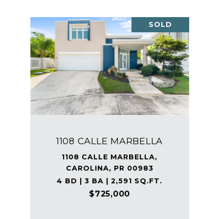
SOLD
1108 CALLE MARBELLA
1108 CALLE MARBELLA,
CAROLINA, PR 00983
4 BD | 3 BA | 2,591 SQ.FT.
$725,000