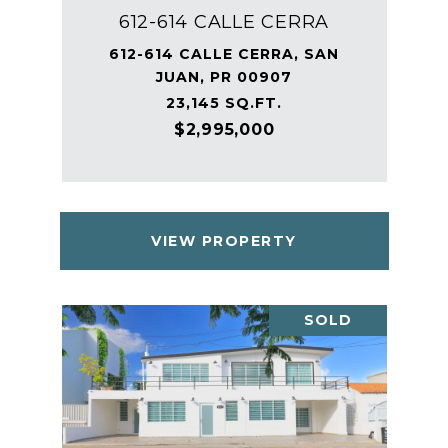
612-614 CALLE CERRA
612-614 CALLE CERRA, SAN
JUAN, PR 00907
23,145 SQ.FT.
$2,995,000
VIEW PROPERTY
SOLD