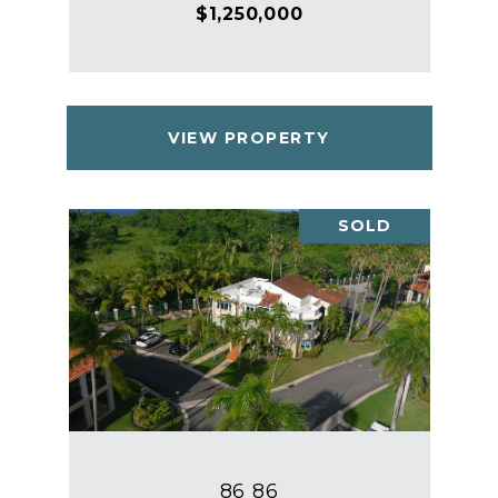
$1,250,000
VIEW PROPERTY
SOLD
86 86