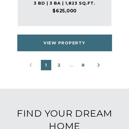
3 BD | 3 BA | 1,823 SQ.FT.
$625,000
VIEW PROPERTY
1
2
…
8
FIND YOUR DREAM
HOME