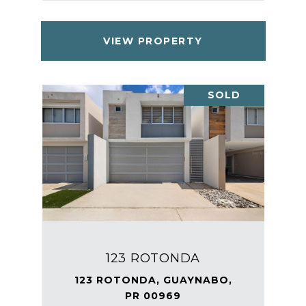
VIEW PROPERTY
SOLD
123 ROTONDA
123 ROTONDA, GUAYNABO,
PR 00969