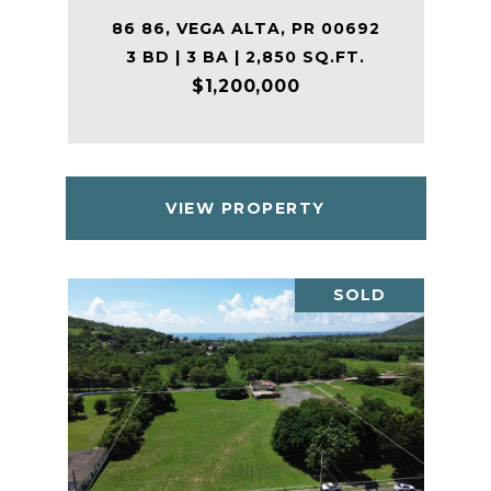
86 86, VEGA ALTA, PR 00692
3 BD | 3 BA | 2,850 SQ.FT.
$1,200,000
VIEW PROPERTY
SOLD