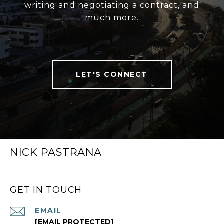
writing and negotiating a contract, and
much more.
LET'S CONNECT
NICK PASTRANA
GET IN TOUCH
EMAIL
[EMAIL PROTECTED]