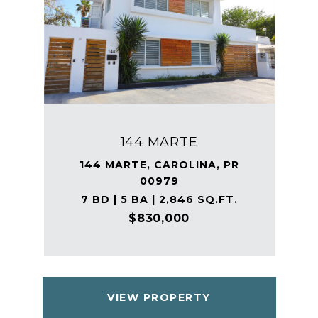
144 MARTE
144 MARTE, CAROLINA, PR
00979
7 BD | 5 BA | 2,846 SQ.FT.
$830,000
VIEW PROPERTY