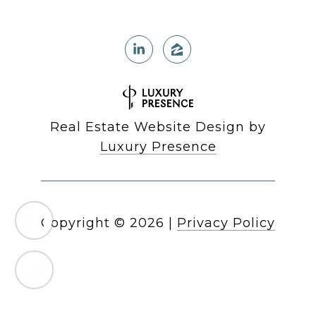
Real Estate Website Design by
Luxury Presence
Copyright ©
2026
|
Privacy Policy