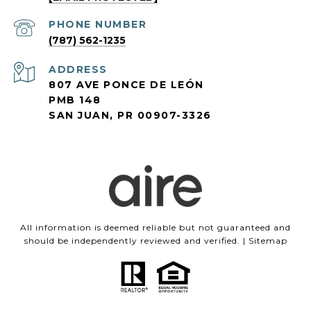
PHONE NUMBER
(787) 562-1235
ADDRESS
807 AVE PONCE DE LEÓN
PMB 148
SAN JUAN, PR 00907-3326
All information is deemed reliable but not guaranteed and
should be independently reviewed and verified. |
Sitemap