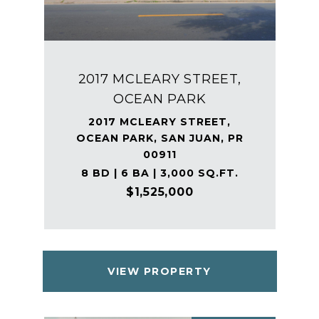
2017 MCLEARY STREET,
OCEAN PARK
2017 MCLEARY STREET,
OCEAN PARK, SAN JUAN, PR
00911
8 BD | 6 BA | 3,000 SQ.FT.
$1,525,000
VIEW PROPERTY