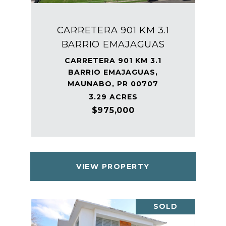
CARRETERA 901 KM 3.1
BARRIO EMAJAGUAS
CARRETERA 901 KM 3.1
BARRIO EMAJAGUAS,
MAUNABO, PR 00707
3.29 ACRES
$975,000
VIEW PROPERTY
SOLD