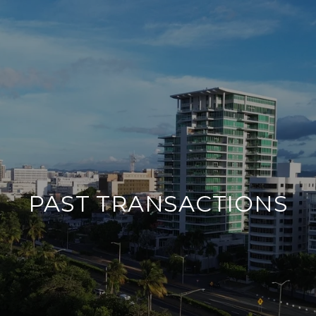
PAST TRANSACTIONS