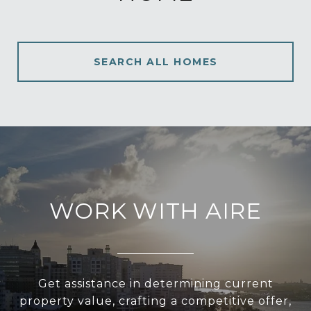
SEARCH ALL HOMES
WORK WITH AIRE
Get assistance in determining current
property value, crafting a competitive offer,