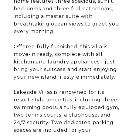
home features three spacious, sunlit
bedrooms and three full bathrooms,
including a master suite with
breathtaking ocean views to greet you
every morning.
Offered fully furnished, this villa is
move-in ready, complete with all
kitchen and laundry appliances - just
bring your suitcase and start enjoying
your new island lifestyle immediately.
Lakeside Villas is renowned for its
resort-style amenities, including three
swimming pools, a fully equipped gym,
two tennis courts, a clubhouse, and
24/7 security. Two dedicated parking
spaces are included for your