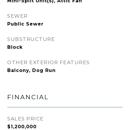
Mini-Split Unit(s), Attic Fan
SEWER
Public Sewer
SUBSTRUCTURE
Block
OTHER EXTERIOR FEATURES
Balcony, Dog Run
FINANCIAL
SALES PRICE
$1,200,000