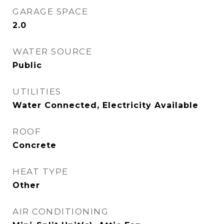
GARAGE SPACE
2.0
WATER SOURCE
Public
UTILITIES
Water Connected, Electricity Available
ROOF
Concrete
HEAT TYPE
Other
AIR CONDITIONING