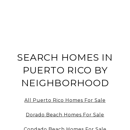
SEARCH HOMES IN
PUERTO RICO BY
NEIGHBORHOOD
All Puerto Rico Homes For Sale
Dorado Beach Homes For Sale
Condado Beach Homes For Sale