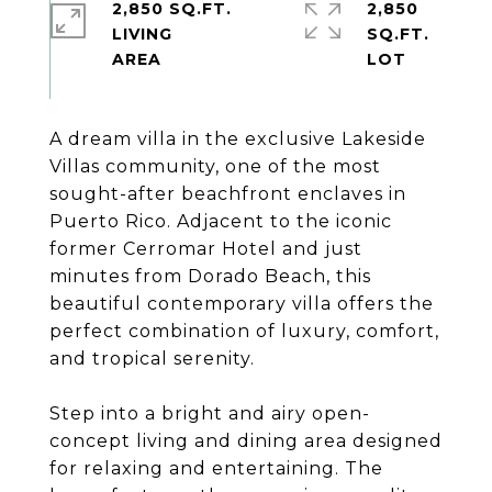
2,850 SQ.FT.
2,850
LIVING
SQ.FT.
A dream villa in the exclusive Lakeside
Villas community, one of the most
sought-after beachfront enclaves in
Puerto Rico. Adjacent to the iconic
former Cerromar Hotel and just
minutes from Dorado Beach, this
beautiful contemporary villa offers the
perfect combination of luxury, comfort,
and tropical serenity.
Step into a bright and airy open-
concept living and dining area designed
for relaxing and entertaining. The