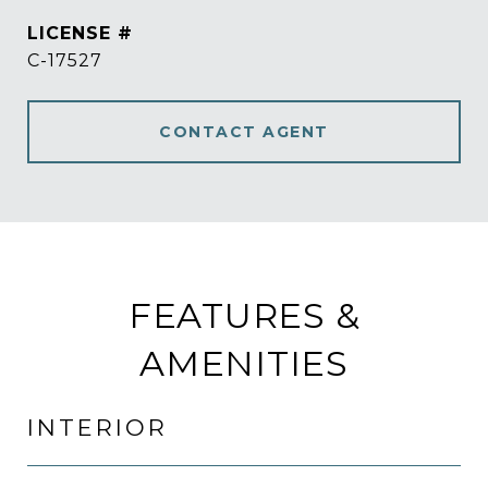
C-17527
CONTACT AGENT
FEATURES &
AMENITIES
INTERIOR