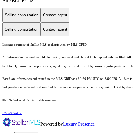
Aire Real Estate
Selling consultation
Contact agent
Selling consultation
Contact agent
Listings courtesy of Stellar MLS as distributed by MLS GRID
All information deemed reliable but not guaranteed and should be independently verified. All pro
held totally harmless. Properties displayed may be listed or sold by various participants in the
Based on information submitted to the MLS GRID as of 9:26 PM UTC on 8/6/2026. All data is 
independently reviewed and verified for accuracy. Properties may or may not be listed by the o
©2026 Stellar MLS . All rights reserved.
DMCA Notice
Powered by
Luxury Presence