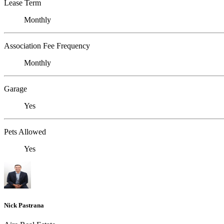
Lease Term
Monthly
Association Fee Frequency
Monthly
Garage
Yes
Pets Allowed
Yes
Nick Pastrana