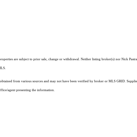
perties are subject to prior sale, change or withdrawal. Neither listing broker(s) nor Nick Pastr
 MLS.
obtained from various sources and may not have been verified by broker or MLS GRID. Supplied
ffice/agent presenting the information.