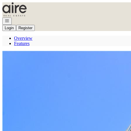
Go to: Homepage
Open navigation
Login
Register
Overview
Features