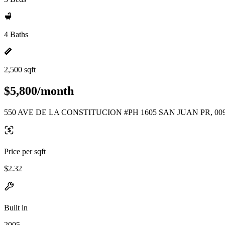
4 Baths
2,500 sqft
$5,800/month
550 AVE DE LA CONSTITUCION #PH 1605 SAN JUAN PR, 00
Price per sqft
$2.32
Built in
2005