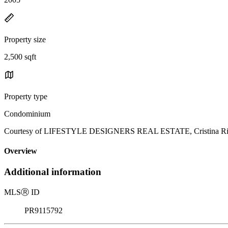
Property size
2,500 sqft
Property type
Condominium
Courtesy of LIFESTYLE DESIGNERS REAL ESTATE, Cristina River
Overview
Additional information
MLS
Ⓡ
ID
PR9115792