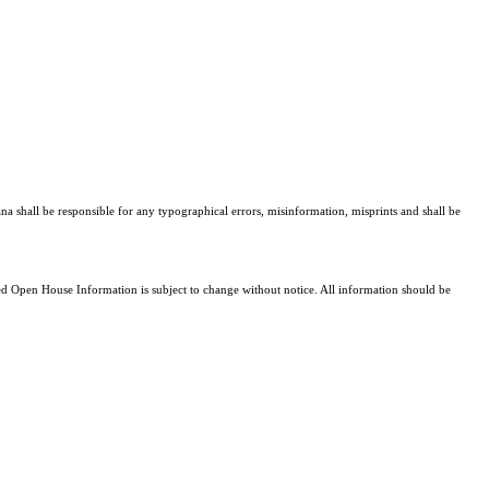
ana shall be responsible for any typographical errors, misinformation, misprints and shall be
 Open House Information is subject to change without notice. All information should be