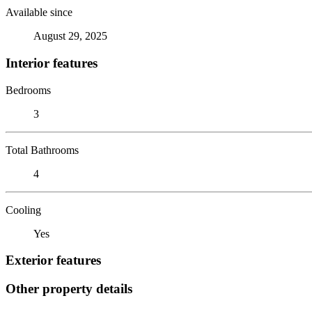
Available since
August 29, 2025
Interior features
Bedrooms
3
Total Bathrooms
4
Cooling
Yes
Exterior features
Other property details