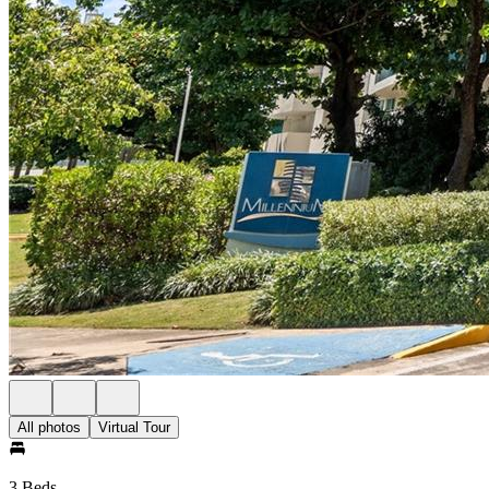
All photos
Virtual Tour
3 Beds