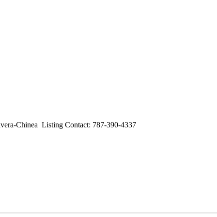
a-Chinea Listing Contact: 787-390-4337