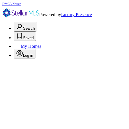
DMCA Notice
Powered by
Luxury Presence
Search
Saved
My Homes
Log in