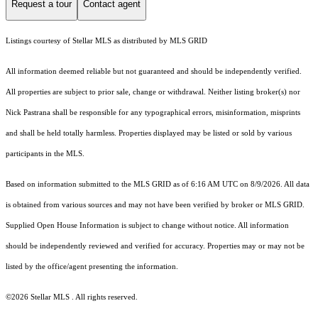
Request a tour
Contact agent
Listings courtesy of Stellar MLS as distributed by MLS GRID
All information deemed reliable but not guaranteed and should be independently verified.
All properties are subject to prior sale, change or withdrawal. Neither listing broker(s) nor
Nick Pastrana shall be responsible for any typographical errors, misinformation, misprints
and shall be held totally harmless. Properties displayed may be listed or sold by various
participants in the MLS.
Based on information submitted to the MLS GRID as of 6:16 AM UTC on 8/9/2026. All data
is obtained from various sources and may not have been verified by broker or MLS GRID.
Supplied Open House Information is subject to change without notice. All information
should be independently reviewed and verified for accuracy. Properties may or may not be
listed by the office/agent presenting the information.
©2026 Stellar MLS . All rights reserved.