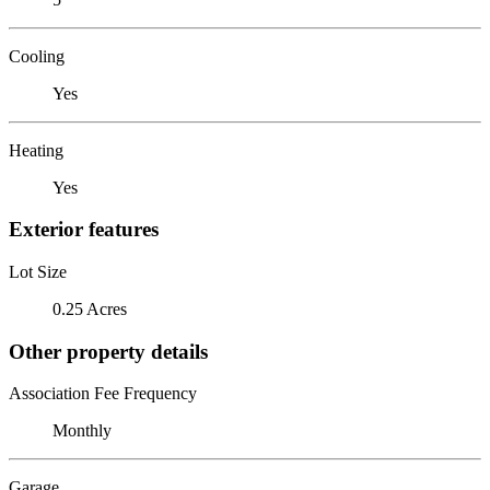
Cooling
Yes
Heating
Yes
Exterior features
Lot Size
0.25 Acres
Other property details
Association Fee Frequency
Monthly
Garage