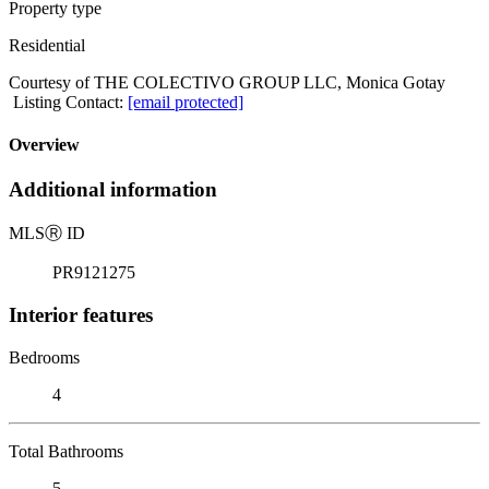
Property type
Residential
Courtesy of THE COLECTIVO GROUP LLC, Monica Gotay
Listing Contact:
[email protected]
Overview
Additional information
MLS
Ⓡ
ID
PR9121275
Interior features
Bedrooms
4
Total Bathrooms
5