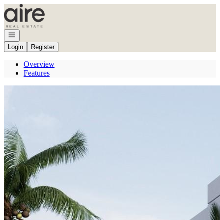
Go to: Homepage
Open navigation
Login
Register
Overview
Features