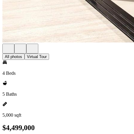
All photos
Virtual Tour
4 Beds
5 Baths
5,000 sqft
$4,499,000