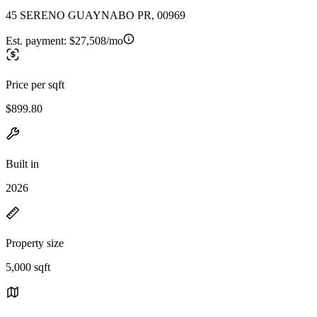
45 SERENO GUAYNABO PR, 00969
Est. payment:
$27,508/mo
Price per sqft
$899.80
Built in
2026
Property size
5,000 sqft