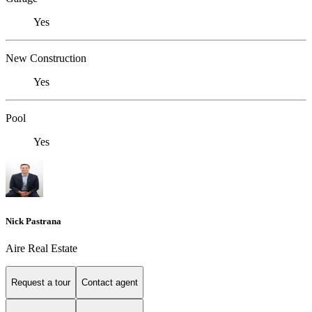
Yes
New Construction
Yes
Pool
Yes
Nick Pastrana
Aire Real Estate
Request a tour
Contact agent