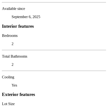
Available since
September 6, 2025
Interior features
Bedrooms
2
Total Bathrooms
2
Cooling
Yes
Exterior features
Lot Size