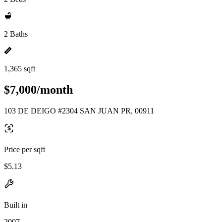
2 Baths
1,365 sqft
$7,000/month
103 DE DEIGO #2304 SAN JUAN PR, 00911
Price per sqft
$5.13
Built in
2007