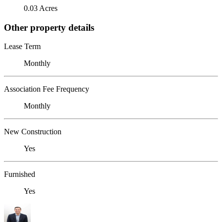
0.03 Acres
Other property details
Lease Term
Monthly
Association Fee Frequency
Monthly
New Construction
Yes
Furnished
Yes