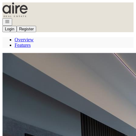
Go to: Homepage
Open navigation
Login
Register
Overview
Features