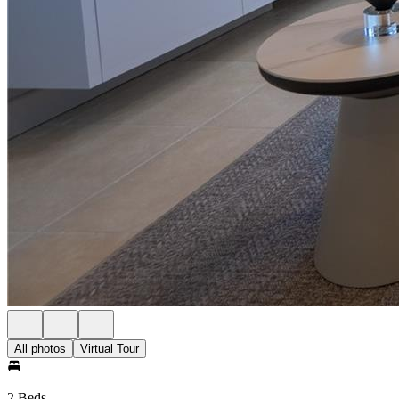
All photos
Virtual Tour
2 Beds