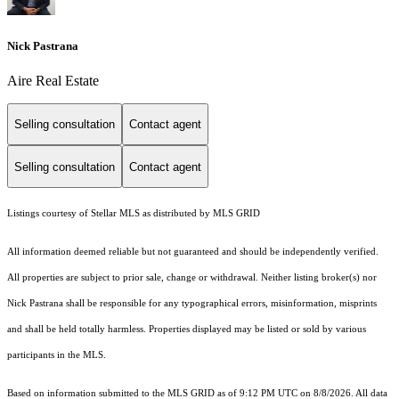
Nick Pastrana
Aire Real Estate
Selling consultation
Contact agent
Selling consultation
Contact agent
Listings courtesy of Stellar MLS as distributed by MLS GRID
All information deemed reliable but not guaranteed and should be independently verified.
All properties are subject to prior sale, change or withdrawal. Neither listing broker(s) nor
Nick Pastrana shall be responsible for any typographical errors, misinformation, misprints
and shall be held totally harmless. Properties displayed may be listed or sold by various
participants in the MLS.
Based on information submitted to the MLS GRID as of 9:12 PM UTC on 8/8/2026. All data