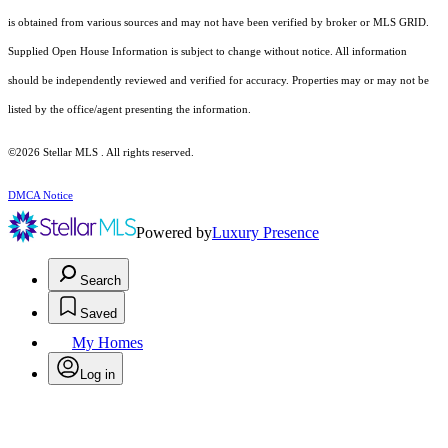
is obtained from various sources and may not have been verified by broker or MLS GRID.
Supplied Open House Information is subject to change without notice. All information
should be independently reviewed and verified for accuracy. Properties may or may not be
listed by the office/agent presenting the information.
©2026 Stellar MLS . All rights reserved.
DMCA Notice
Powered by
Luxury Presence
Search
Saved
My Homes
Log in