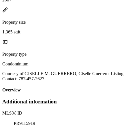
Property size
1,365 sqft
Property type
Condominium
Courtesy of GISELLE M. GUERRERO, Giselle Guerrero Listing
Contact: 787-457-2627
Overview
Additional information
MLS
Ⓡ
ID
PR9115919