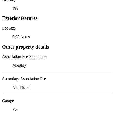
Yes
Exterior features
Lot Size
0.02 Acres
Other property details
Association Fee Frequency
Monthly
Secondary Association Fee
Not Listed
Garage
Yes