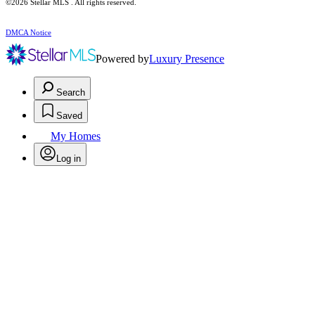
©2026 Stellar MLS . All rights reserved.
DMCA Notice
Powered by
Luxury Presence
Search
Saved
My Homes
Log in