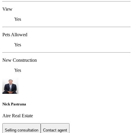
View
Yes
Pets Allowed
Yes
New Construction
Yes
Nick Pastrana
Aire Real Estate
Selling consultation
Contact agent