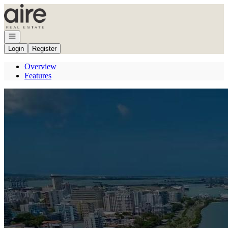
Go to: Homepage
Open navigation
Login
Register
Overview
Features