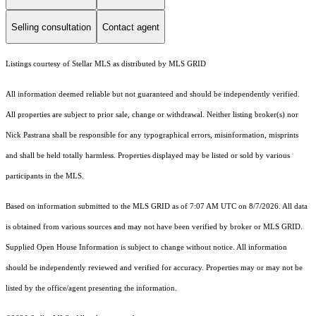
Selling consultation
Contact agent
Listings courtesy of Stellar MLS as distributed by MLS GRID
All information deemed reliable but not guaranteed and should be independently verified.
All properties are subject to prior sale, change or withdrawal. Neither listing broker(s) nor
Nick Pastrana shall be responsible for any typographical errors, misinformation, misprints
and shall be held totally harmless. Properties displayed may be listed or sold by various
participants in the MLS.
Based on information submitted to the MLS GRID as of 7:07 AM UTC on 8/7/2026. All data
is obtained from various sources and may not have been verified by broker or MLS GRID.
Supplied Open House Information is subject to change without notice. All information
should be independently reviewed and verified for accuracy. Properties may or may not be
listed by the office/agent presenting the information.