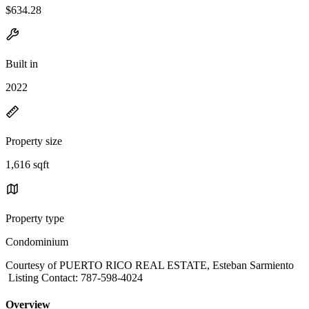
$634.28
Built in
2022
Property size
1,616 sqft
Property type
Condominium
Courtesy of PUERTO RICO REAL ESTATE, Esteban Sarmiento
Listing Contact: 787-598-4024
Overview