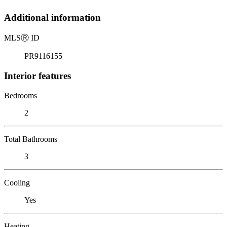
Additional information
MLS
Ⓡ
ID
PR9116155
Interior features
Bedrooms
2
Total Bathrooms
3
Cooling
Yes
Heating