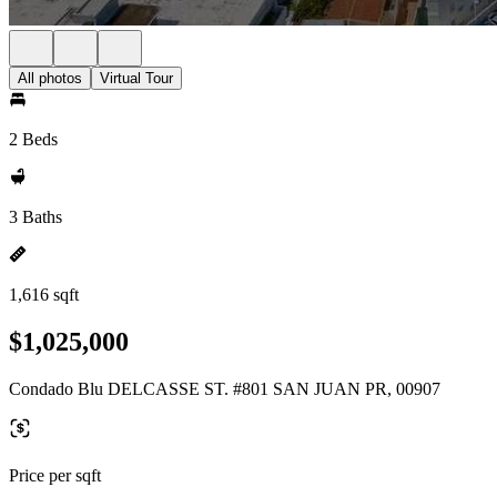
All photos
Virtual Tour
2 Beds
3 Baths
1,616 sqft
$1,025,000
Condado Blu DELCASSE ST. #801 SAN JUAN PR, 00907
Price per sqft