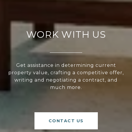
WORK WITH US
Get assistance in determining current
property value, crafting a competitive offer,
writing and negotiating a contract, and
much more.
CONTACT US