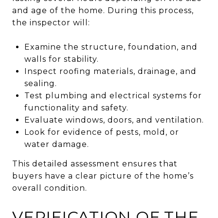
and age of the home. During this process,
the inspector will:
Examine the structure, foundation, and
walls for stability.
Inspect roofing materials, drainage, and
sealing.
Test plumbing and electrical systems for
functionality and safety.
Evaluate windows, doors, and ventilation.
Look for evidence of pests, mold, or
water damage.
This detailed assessment ensures that
buyers have a clear picture of the home’s
overall condition.
VERIFICATION OF THE