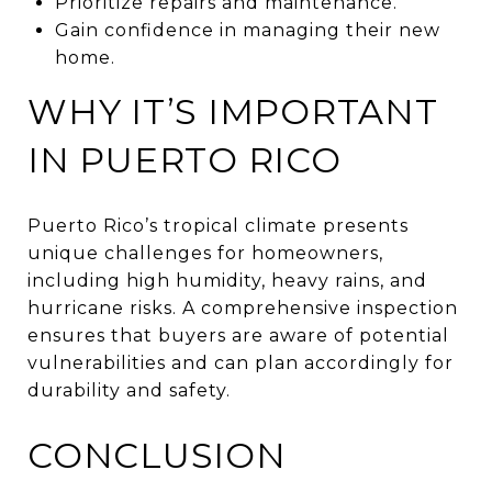
Prioritize repairs and maintenance.
Gain confidence in managing their new
home.
WHY IT’S IMPORTANT
IN PUERTO RICO
Puerto Rico’s tropical climate presents
unique challenges for homeowners,
including high humidity, heavy rains, and
hurricane risks. A comprehensive inspection
ensures that buyers are aware of potential
vulnerabilities and can plan accordingly for
durability and safety.
CONCLUSION