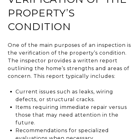
PROPERTY’S
CONDITION
One of the main purposes of an inspection is
the verification of the property’s condition.
The inspector provides a written report
outlining the home’s strengths and areas of
concern. This report typically includes:
Current issues such as leaks, wiring
defects, or structural cracks.
Items requiring immediate repair versus
those that may need attention in the
future.
Recommendations for specialized
evaluations when necessary.