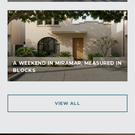
A WEEKEND IN MIRAMAR, MEASURED IN
BLOCKS
VIEW ALL