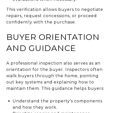
This verification allows buyers to negotiate
repairs, request concessions, or proceed
confidently with the purchase.
BUYER ORIENTATION
AND GUIDANCE
A professional inspection also serves as an
orientation for the buyer. Inspectors often
walk buyers through the home, pointing
out key systems and explaining how to
maintain them. This guidance helps buyers:
Understand the property’s components
and how they work.