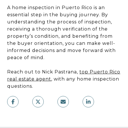
A home inspection in Puerto Rico is an
essential step in the buying journey. By
understanding the process of inspection,
receiving a thorough verification of the
property’s condition, and benefiting from
the buyer orientation, you can make well-
informed decisions and move forward with
peace of mind.
Reach out to Nick Pastrana,
top Puerto Rico
real estate agent
, with any home inspection
questions.