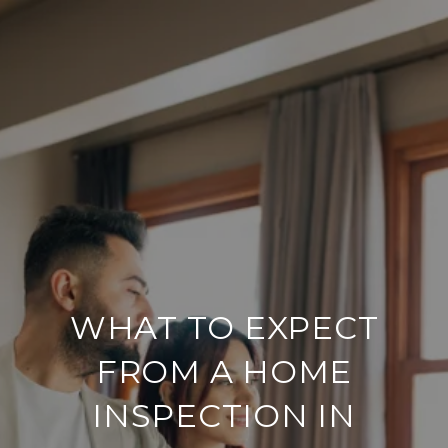
WHAT TO EXPECT
FROM A HOME
INSPECTION IN