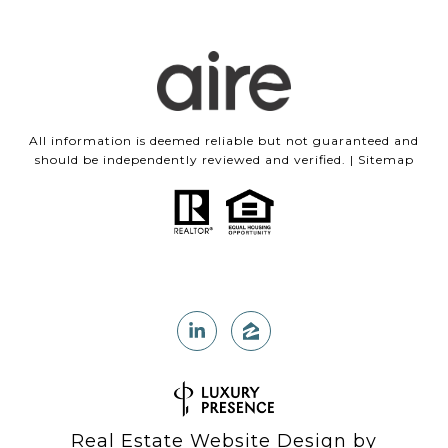
All information is deemed reliable but not guaranteed and
should be independently reviewed and verified. |
Sitemap
Real Estate Website Design by