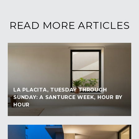
READ MORE ARTICLES
LA PLACITA, TUESDAY THROUGH
SUNDAY: A SANTURCE WEEK, HOUR BY
HOUR