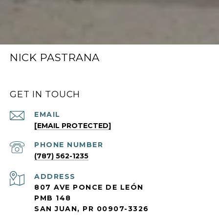
NICK PASTRANA
GET IN TOUCH
EMAIL
[EMAIL PROTECTED]
PHONE NUMBER
(787) 562-1235
ADDRESS
807 AVE PONCE DE LEÓN
PMB 148
SAN JUAN, PR 00907-3326