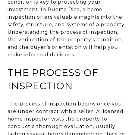
condition is key to protecting your
investment. In Puerto Rico, a home
inspection offers valuable insights into the
safety, structure, and systems of a property.
Understanding the process of inspection,
the verification of the property’s condition,
and the buyer’s orientation will help you
make informed decisions.
THE PROCESS OF
INSPECTION
The process of inspection begins once you
are under contract with a seller. A licensed
home inspector visits the property to
conduct a thorough evaluation, usually
lasting several hours depending on the size