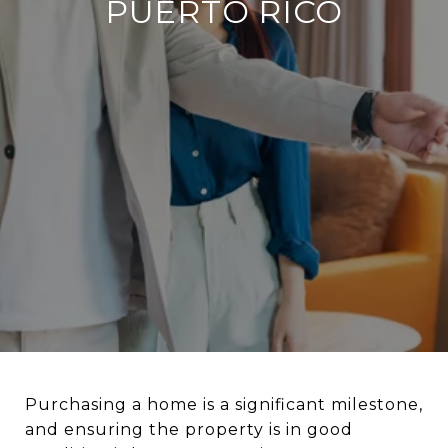
PUERTO RICO
Purchasing a home is a significant milestone,
and ensuring the property is in good