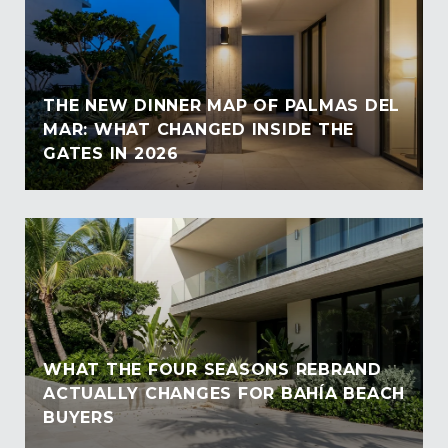
THE NEW DINNER MAP OF PALMAS DEL
MAR: WHAT CHANGED INSIDE THE
GATES IN 2026
WHAT THE FOUR SEASONS REBRAND
ACTUALLY CHANGES FOR BAHÍA BEACH
BUYERS