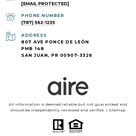
[EMAIL PROTECTED]
PHONE NUMBER
(787) 562-1235
ADDRESS
807 AVE PONCE DE LEÓN
PMB 148
SAN JUAN, PR 00907-3326
All information is deemed reliable but not guaranteed and
should be independently reviewed and verified. |
Sitemap