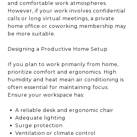
and comfortable work atmospheres.
However, if your work involves confidential
calls or long virtual meetings, a private
home office or coworking membership may
be more suitable.
Designing a Productive Home Setup
If you plan to work primarily from home,
prioritize comfort and ergonomics. High
humidity and heat mean air conditioning is
often essential for maintaining focus.
Ensure your workspace has:
A reliable desk and ergonomic chair
Adequate lighting
Surge protection
Ventilation or climate control