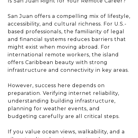
Is San Juan Right for Your Remote Career?
San Juan offers a compelling mix of lifestyle,
accessibility, and cultural richness. For U.S.-
based professionals, the familiarity of legal
and financial systems reduces barriers that
might exist when moving abroad. For
international remote workers, the island
offers Caribbean beauty with strong
infrastructure and connectivity in key areas.
However, success here depends on
preparation. Verifying internet reliability,
understanding building infrastructure,
planning for weather events, and
budgeting carefully are all critical steps.
If you value ocean views, walkability, and a