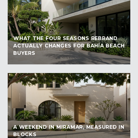
WHAT THE FOUR SEASONS REBRAND
ACTUALLY CHANGES FOR BAHÍA BEACH
BUYERS
A WEEKEND IN MIRAMAR, MEASURED IN
BLOCKS