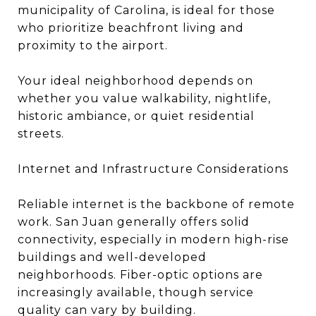
municipality of Carolina, is ideal for those
who prioritize beachfront living and
proximity to the airport.
Your ideal neighborhood depends on
whether you value walkability, nightlife,
historic ambiance, or quiet residential
streets.
Internet and Infrastructure Considerations
Reliable internet is the backbone of remote
work. San Juan generally offers solid
connectivity, especially in modern high-rise
buildings and well-developed
neighborhoods. Fiber-optic options are
increasingly available, though service
quality can vary by building.