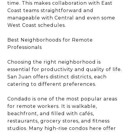
time. This makes collaboration with East
Coast teams straightforward and
manageable with Central and even some
West Coast schedules.
Best Neighborhoods for Remote
Professionals
Choosing the right neighborhood is
essential for productivity and quality of life.
San Juan offers distinct districts, each
catering to different preferences.
Condado is one of the most popular areas
for remote workers. It is walkable,
beachfront, and filled with cafés,
restaurants, grocery stores, and fitness
studios. Many high-rise condos here offer