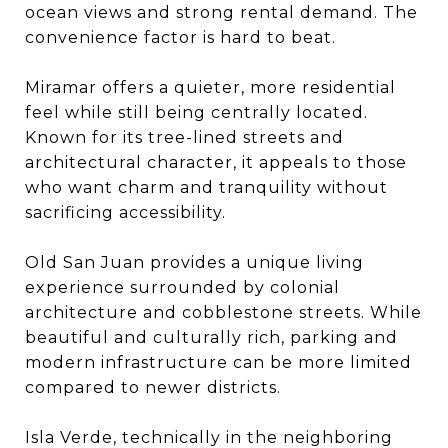
ocean views and strong rental demand. The
convenience factor is hard to beat.
Miramar offers a quieter, more residential
feel while still being centrally located.
Known for its tree-lined streets and
architectural character, it appeals to those
who want charm and tranquility without
sacrificing accessibility.
Old San Juan provides a unique living
experience surrounded by colonial
architecture and cobblestone streets. While
beautiful and culturally rich, parking and
modern infrastructure can be more limited
compared to newer districts.
Isla Verde, technically in the neighboring