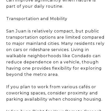
can improve significantly when nature is
part of your daily routine.
Transportation and Mobility
San Juan is relatively compact, but public
transportation options are limited compared
to major mainland cities. Many residents rely
on cars or rideshare services. Living in
walkable neighborhoods like Condado can
reduce dependence on a vehicle, though
having one provides flexibility for exploring
beyond the metro area.
If you plan to work from various cafés or
coworking spaces, consider proximity and
parking availability when choosing housing.