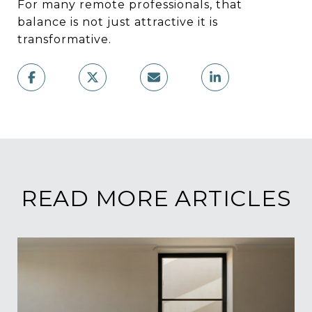
For many remote professionals, that
balance is not just attractive it is
transformative.
READ MORE ARTICLES