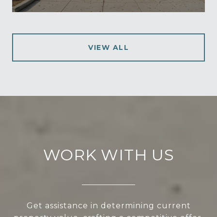
VIEW ALL
WORK WITH US
Get assistance in determining current