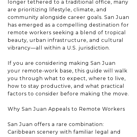
longer tethered to a traditional office, many
are prioritizing lifestyle, climate, and
community alongside career goals. San Juan
has emerged as a compelling destination for
remote workers seeking a blend of tropical
beauty, urban infrastructure, and cultural
vibrancy—all within a U.S. jurisdiction.
If you are considering making San Juan
your remote-work base, this guide will walk
you through what to expect, where to live,
how to stay productive, and what practical
factors to consider before making the move.
Why San Juan Appeals to Remote Workers
San Juan offers a rare combination:
Caribbean scenery with familiar legal and