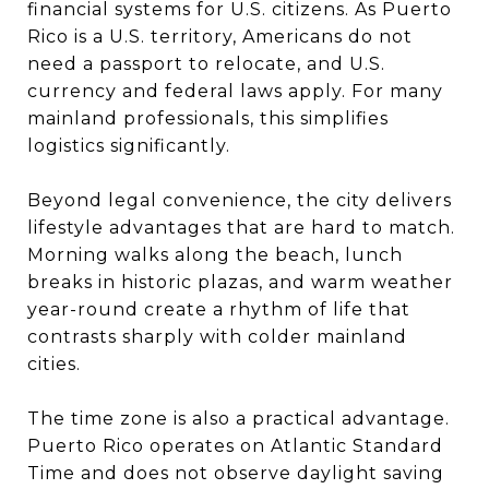
financial systems for U.S. citizens. As Puerto
Rico is a U.S. territory, Americans do not
need a passport to relocate, and U.S.
currency and federal laws apply. For many
mainland professionals, this simplifies
logistics significantly.
Beyond legal convenience, the city delivers
lifestyle advantages that are hard to match.
Morning walks along the beach, lunch
breaks in historic plazas, and warm weather
year-round create a rhythm of life that
contrasts sharply with colder mainland
cities.
The time zone is also a practical advantage.
Puerto Rico operates on Atlantic Standard
Time and does not observe daylight saving