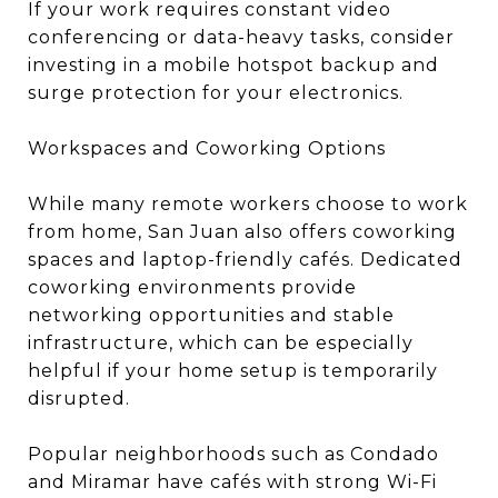
If your work requires constant video
conferencing or data-heavy tasks, consider
investing in a mobile hotspot backup and
surge protection for your electronics.
Workspaces and Coworking Options
While many remote workers choose to work
from home, San Juan also offers coworking
spaces and laptop-friendly cafés. Dedicated
coworking environments provide
networking opportunities and stable
infrastructure, which can be especially
helpful if your home setup is temporarily
disrupted.
Popular neighborhoods such as Condado
and Miramar have cafés with strong Wi-Fi