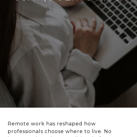
Remote work has reshaped how
professionals choose where to live. No