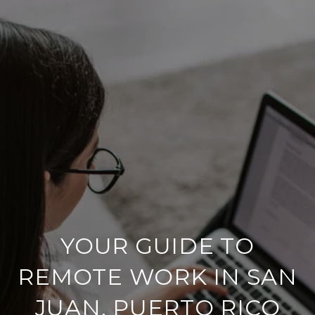
YOUR GUIDE TO
REMOTE WORK IN SAN
JUAN, PUERTO RICO