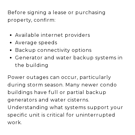
Before signing a lease or purchasing
property, confirm:
Available internet providers
Average speeds
Backup connectivity options
Generator and water backup systems in
the building
Power outages can occur, particularly
during storm season. Many newer condo
buildings have full or partial backup
generators and water cisterns.
Understanding what systems support your
specific unit is critical for uninterrupted
work.