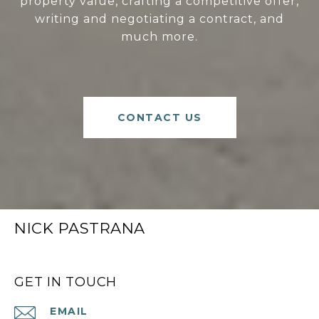
property value, crafting a competitive offer,
writing and negotiating a contract, and
much more.
CONTACT US
NICK PASTRANA
GET IN TOUCH
EMAIL