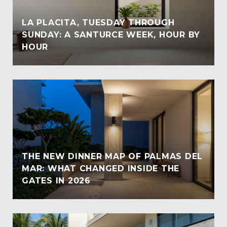
LA PLACITA, TUESDAY THROUGH
SUNDAY: A SANTURCE WEEK, HOUR BY
HOUR
THE NEW DINNER MAP OF PALMAS DEL
MAR: WHAT CHANGED INSIDE THE
GATES IN 2026