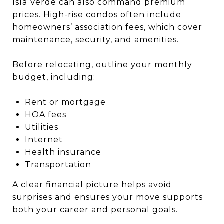
Isla Verde can also command premium
prices. High-rise condos often include
homeowners’ association fees, which cover
maintenance, security, and amenities.
Before relocating, outline your monthly
budget, including:
Rent or mortgage
HOA fees
Utilities
Internet
Health insurance
Transportation
A clear financial picture helps avoid
surprises and ensures your move supports
both your career and personal goals.