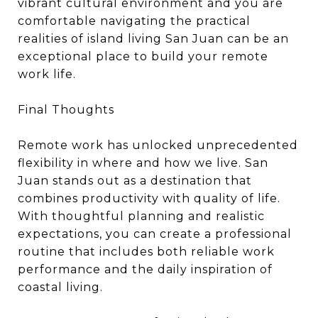
vibrant cultural environment and you are
comfortable navigating the practical
realities of island living San Juan can be an
exceptional place to build your remote
work life.
Final Thoughts
Remote work has unlocked unprecedented
flexibility in where and how we live. San
Juan stands out as a destination that
combines productivity with quality of life.
With thoughtful planning and realistic
expectations, you can create a professional
routine that includes both reliable work
performance and the daily inspiration of
coastal living.