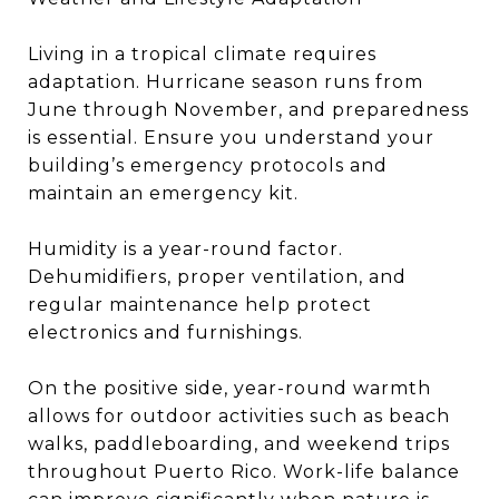
Living in a tropical climate requires
adaptation. Hurricane season runs from
June through November, and preparedness
is essential. Ensure you understand your
building’s emergency protocols and
maintain an emergency kit.
Humidity is a year-round factor.
Dehumidifiers, proper ventilation, and
regular maintenance help protect
electronics and furnishings.
On the positive side, year-round warmth
allows for outdoor activities such as beach
walks, paddleboarding, and weekend trips
throughout Puerto Rico. Work-life balance