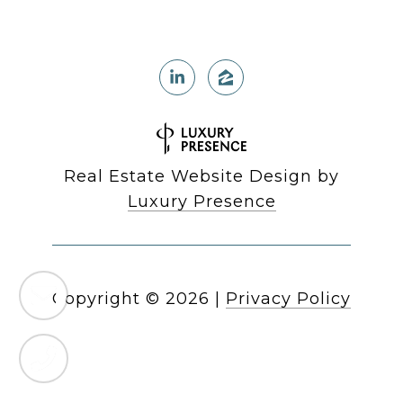
Real Estate Website Design by
Luxury Presence
Copyright ©
2026
|
Privacy Policy