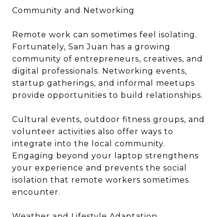
Community and Networking
Remote work can sometimes feel isolating.
Fortunately, San Juan has a growing
community of entrepreneurs, creatives, and
digital professionals. Networking events,
startup gatherings, and informal meetups
provide opportunities to build relationships.
Cultural events, outdoor fitness groups, and
volunteer activities also offer ways to
integrate into the local community.
Engaging beyond your laptop strengthens
your experience and prevents the social
isolation that remote workers sometimes
encounter.
Weather and Lifestyle Adaptation