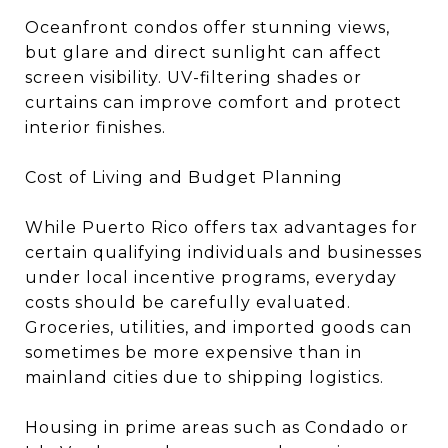
Oceanfront condos offer stunning views,
but glare and direct sunlight can affect
screen visibility. UV-filtering shades or
curtains can improve comfort and protect
interior finishes.
Cost of Living and Budget Planning
While Puerto Rico offers tax advantages for
certain qualifying individuals and businesses
under local incentive programs, everyday
costs should be carefully evaluated.
Groceries, utilities, and imported goods can
sometimes be more expensive than in
mainland cities due to shipping logistics.
Housing in prime areas such as Condado or