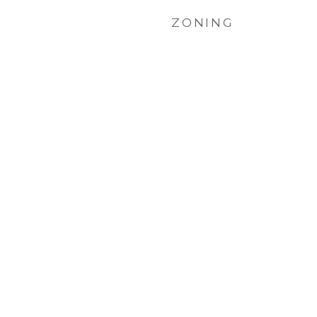
ZONING