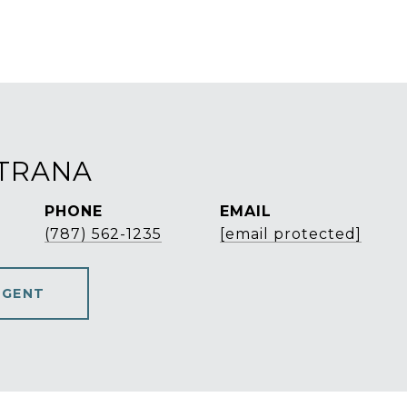
STRANA
PHONE
EMAIL
(787) 562-1235
[email protected]
AGENT