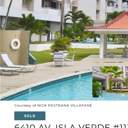
Courtesy of NICK PASTRANA VILLAFANE
SOLD
6410 AV. ISLA VERDE #11