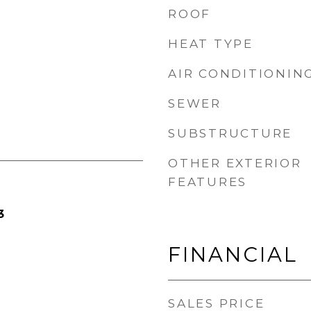
ROOF
HEAT TYPE
AIR CONDITIONIN
SEWER
SUBSTRUCTURE
OTHER EXTERIOR
FEATURES
3
FINANCIAL
SALES PRICE