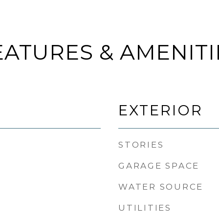
EATURES & AMENITI
EXTERIOR
STORIES
GARAGE SPACE
WATER SOURCE
UTILITIES