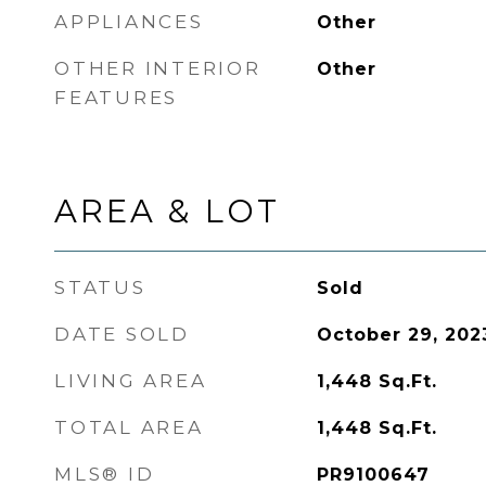
APPLIANCES
Other
OTHER INTERIOR
Other
FEATURES
AREA & LOT
STATUS
Sold
DATE SOLD
October 29, 202
LIVING AREA
1,448
Sq.Ft.
TOTAL AREA
1,448
Sq.Ft.
MLS® ID
PR9100647