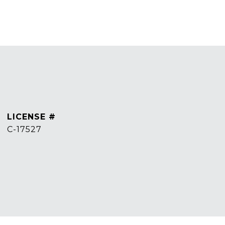
C-17527