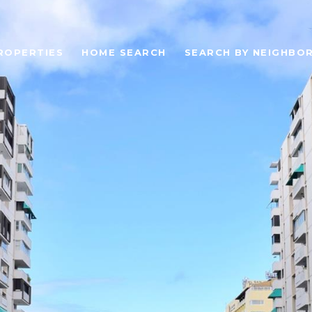
ROPERTIES
HOME SEARCH
SEARCH BY NEIGHBO