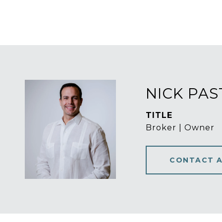
NICK PA
TITLE
Broker | Owner
CONTACT 