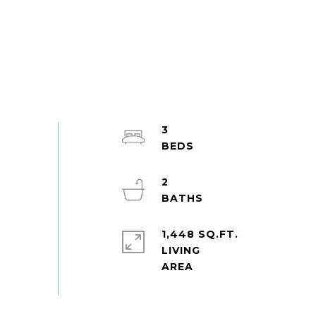
3
2
1,448 SQ.FT.
LIVING