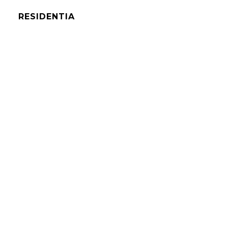
RESIDENTIA