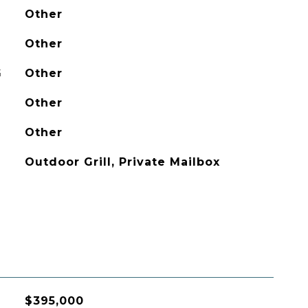
Other
Other
G
Other
Other
Other
Outdoor Grill, Private Mailbox
$395,000