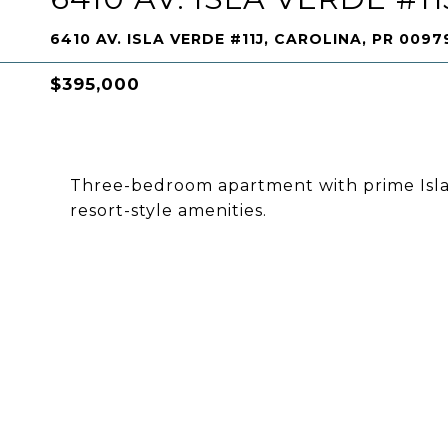
6410 AV. ISLA VERDE #11J, CAROLINA, PR 0097
$395,000
Three-bedroom apartment with prime Isla 
resort-style amenities.