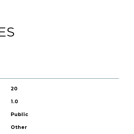
ES
20
1.0
Public
Other