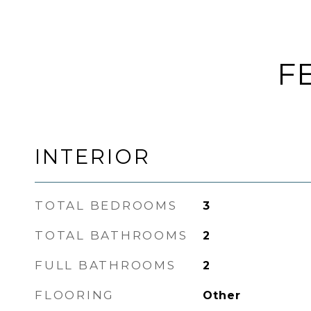
F
INTERIOR
TOTAL BEDROOMS
3
TOTAL BATHROOMS
2
FULL BATHROOMS
2
FLOORING
Other