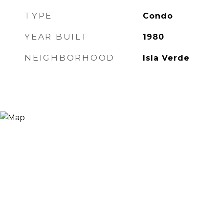
TYPE
Condo
YEAR BUILT
1980
NEIGHBORHOOD
Isla Verde