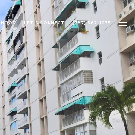
RHOOD
LET'S CONNECT
(787) 562-1235