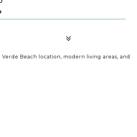
9
Verde Beach location, modern living areas, and