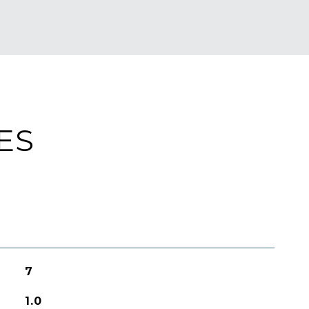
ES
7
1.0