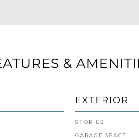
EATURES & AMENITI
EXTERIOR
STORIES
GARAGE SPACE