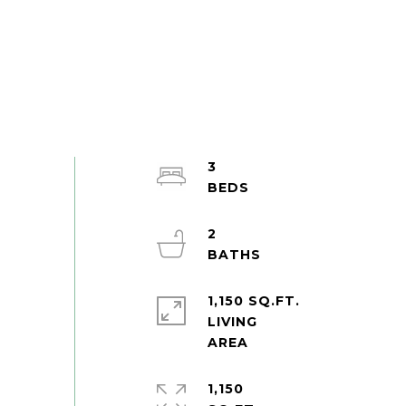
3
2
1,150 SQ.FT.
LIVING
1,150