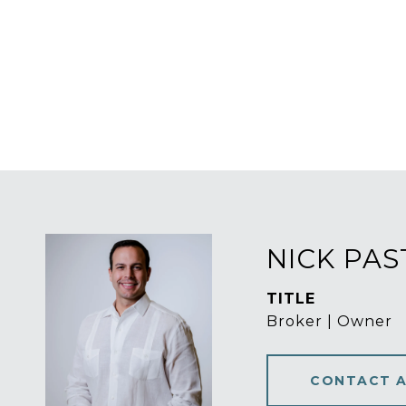
NICK PA
TITLE
Broker | Owner
CONTACT 