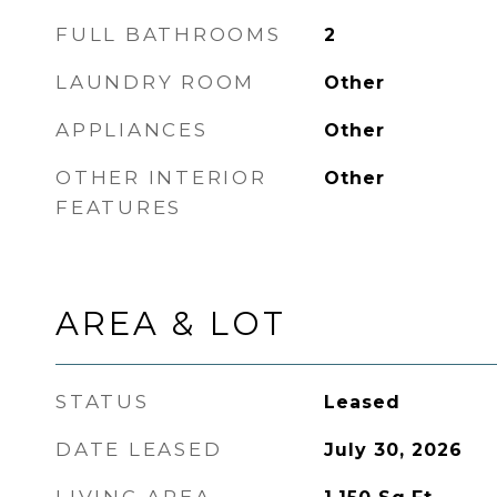
FULL BATHROOMS
2
LAUNDRY ROOM
Other
APPLIANCES
Other
OTHER INTERIOR
Other
FEATURES
AREA & LOT
STATUS
Leased
DATE LEASED
July 30, 2026