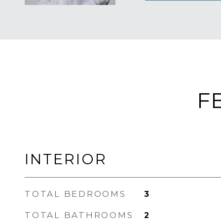
F
INTERIOR
TOTAL BEDROOMS
3
TOTAL BATHROOMS
2