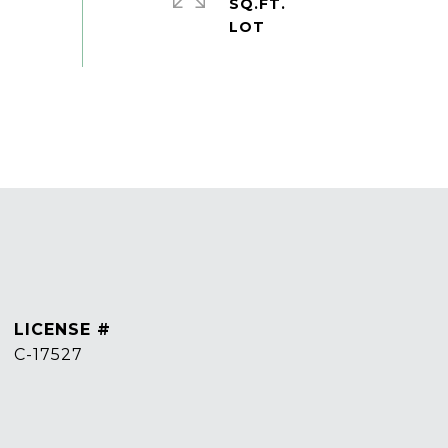
SQ.FT.
C-17527