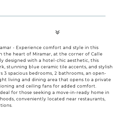
amar - Experience comfort and style in this
 the heart of Miramar, at the corner of Calle
designed with a hotel-chic aesthetic, this
k, stunning blue ceramic tile accents, and stylish
rs 3 spacious bedrooms, 2 bathrooms, an open-
ht living and dining area that opens to a private
ioning and ceiling fans for added comfort.
 ideal for those seeking a move-in-ready home in
hoods, conveniently located near restaurants,
tions.