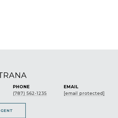
STRANA
PHONE
EMAIL
(787) 562-1235
[email protected]
AGENT