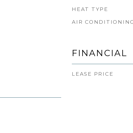
HEAT TYPE
AIR CONDITIONIN
FINANCIAL
LEASE PRICE