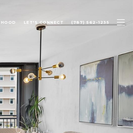
RHOOD
LET'S CONNECT
(787) 562-1235