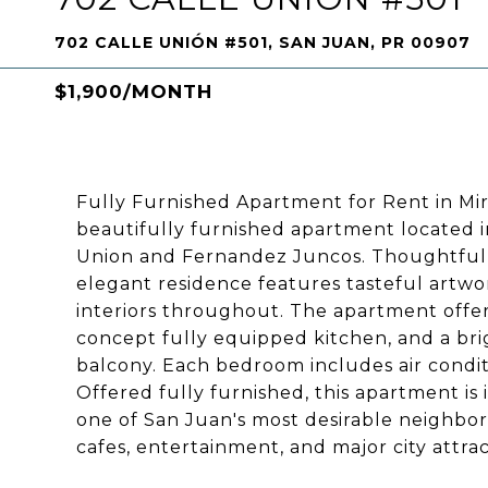
702 CALLE UNIÓN #501, SAN JUAN, PR 00907
$1,900/MONTH
Fully Furnished Apartment for Rent in Mir
beautifully furnished apartment located in
Union and Fernandez Juncos. Thoughtfully 
elegant residence features tasteful artwor
interiors throughout. The apartment offe
concept fully equipped kitchen, and a brig
balcony. Each bedroom includes air condit
Offered fully furnished, this apartment is
one of San Juan's most desirable neighbor
cafes, entertainment, and major city attrac