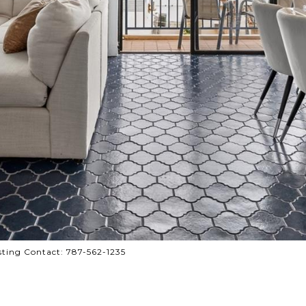
sting Contact: 787-562-1235