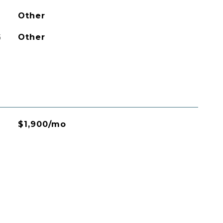
Other
G
Other
$1,900/mo