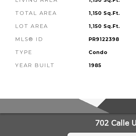
LIVING AREA
1,150
Sq.Ft.
TOTAL AREA
1,150
Sq.Ft.
LOT AREA
1,150
Sq.Ft.
MLS® ID
PR9122398
TYPE
Condo
YEAR BUILT
1985