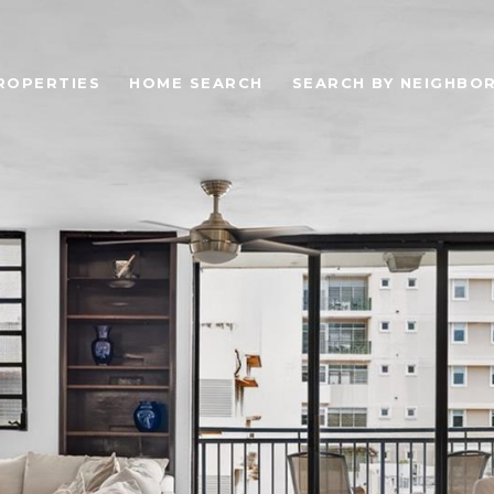
ROPERTIES
HOME SEARCH
SEARCH BY NEIGHBO