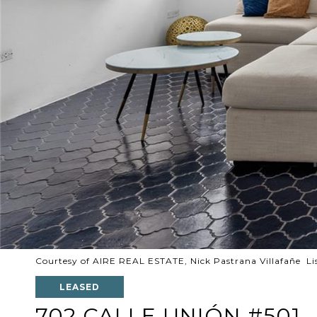
Courtesy of AIRE REAL ESTATE, Nick Pastrana Villafañe Li
LEASED
702 CALLE UNIÓN #501