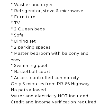
* Washer and dryer
* Refrigerator, stove & microwave
* Furniture
* TV
* 2 Queen beds
* Sofa
* Dining set
* 2 parking spaces
* Master bedroom with balcony and
view
* Swimming pool
* Basketball court
* Access-controlled community
Only 5 minutes from PR-66 Highway
No pets allowed
Water and electricity NOT included
Credit and income verification required.