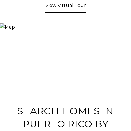
View Virtual Tour
SEARCH HOMES IN
PUERTO RICO BY