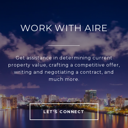
WORK WITH AIRE
Get assistance in determining current
property value, crafting a competitive offer,
writing and negotiating a contract, and
much more.
LET'S CONNECT