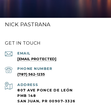
NICK PASTRANA
GET IN TOUCH
EMAIL
[EMAIL PROTECTED]
PHONE NUMBER
(787) 562-1235
ADDRESS
807 AVE PONCE DE LEÓN
PMB 148
SAN JUAN, PR 00907-3326