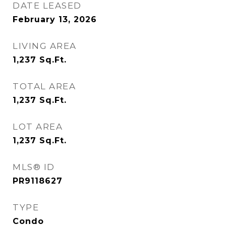
DATE LEASED
February 13, 2026
LIVING AREA
1,237
Sq.Ft.
TOTAL AREA
1,237
Sq.Ft.
LOT AREA
1,237
Sq.Ft.
MLS® ID
PR9118627
TYPE
Condo