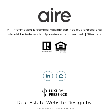
All information is deemed reliable but not guaranteed and
should be independently reviewed and verified. |
Sitemap
Real Estate Website Design by