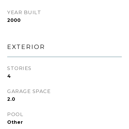
YEAR BUILT
2000
EXTERIOR
STORIES
4
GARAGE SPACE
2.0
POOL
Other