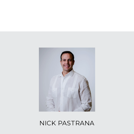
NICK PASTRANA