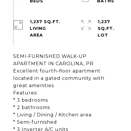
1,237 SQ.FT.
1,237
LIVING
SQ.FT.
SEMI-FURNISHED WALK-UP
APARTMENT IN CAROLINA, PR
Excellent fourth-floor apartment
located in a gated community with
great amenities.
Features:
* 3 bedrooms
* 2 bathrooms
* Living / Dining / Kitchen area
* Semi-furnished
* 3 Inverter A/C units