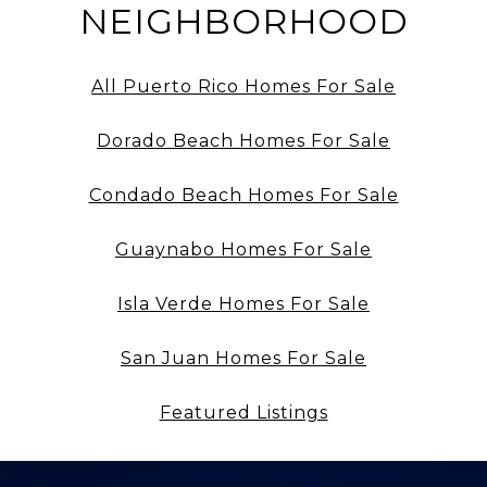
NEIGHBORHOOD
All Puerto Rico Homes For Sale
Dorado Beach Homes For Sale
Condado Beach Homes For Sale
Guaynabo Homes For Sale
Isla Verde Homes For Sale
San Juan Homes For Sale
Featured Listings