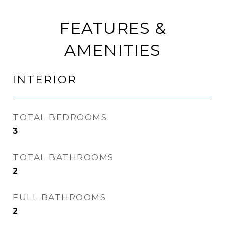
FEATURES &
AMENITIES
INTERIOR
TOTAL BEDROOMS
3
TOTAL BATHROOMS
2
FULL BATHROOMS
2