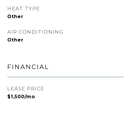
HEAT TYPE
Other
AIR CONDITIONING
Other
FINANCIAL
LEASE PRICE
$1,500/mo