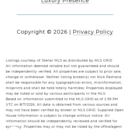
Luxury Presence
Copyright ©
2026
|
Privacy Policy
Listings courtesy of Stellar MLS as distributed by MLS GRID
All information deemed reliable but not guaranteed and should
be independently verified. All properties are subject to prior sale,
change or withdrawal. Neither listing broker(s) nor Nick Pastrana
shall be responsible for any typographical errors, misinformation,
misprints and shall be held totally harmless. Properties displayed
may be listed or sold by various participants in the MLS.
Based on information submitted to the MLS GRID as of 2:59 PM
UTC on 8/7/2026. All data is obtained from various sources and
may not have been verified by broker or MLS GRID. Supplied Open
House Information is subject to change without notice. All
information should be independently reviewed and verified for
accuracy. Properties may or may not be listed by the office/agent