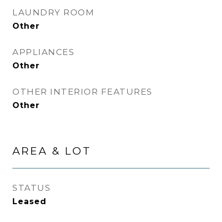
LAUNDRY ROOM
Other
APPLIANCES
Other
OTHER INTERIOR FEATURES
Other
AREA & LOT
STATUS
Leased