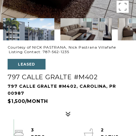
Courtesy of NICK PASTRANA, Nick Pastrana Villafañe
Listing Contact: 787-562-1235
LEASED
797 CALLE GRALTE #M402
797 CALLE GRALTE #M402, CAROLINA, PR
00987
$1,500/MONTH
3
2