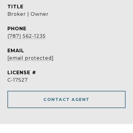
TITLE
Broker | Owner
PHONE
(787) 562-1235
EMAIL
[email protected]
C-17527
CONTACT AGENT