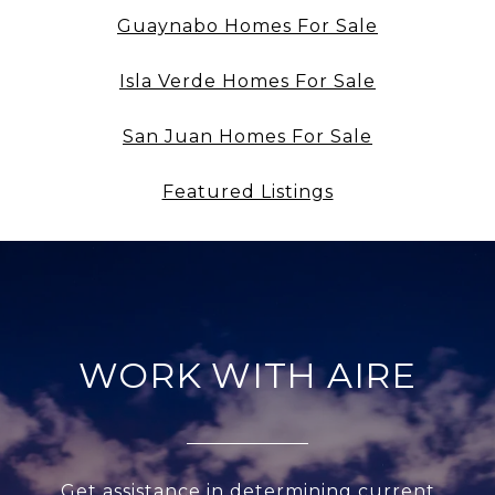
Guaynabo Homes For Sale
Isla Verde Homes For Sale
San Juan Homes For Sale
Featured Listings
WORK WITH AIRE
Get assistance in determining current