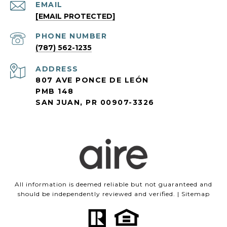
EMAIL
[EMAIL PROTECTED]
PHONE NUMBER
(787) 562-1235
ADDRESS
807 AVE PONCE DE LEÓN
PMB 148
SAN JUAN, PR 00907-3326
All information is deemed reliable but not guaranteed and
should be independently reviewed and verified. |
Sitemap