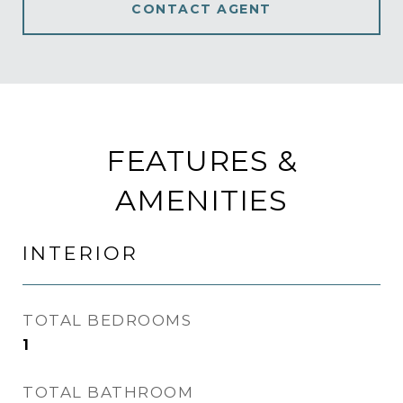
CONTACT AGENT
FEATURES &
AMENITIES
INTERIOR
TOTAL BEDROOMS
1
TOTAL BATHROOM