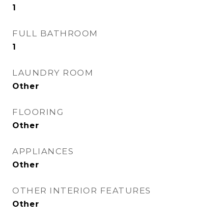
1
FULL BATHROOM
1
LAUNDRY ROOM
Other
FLOORING
Other
APPLIANCES
Other
OTHER INTERIOR FEATURES
Other