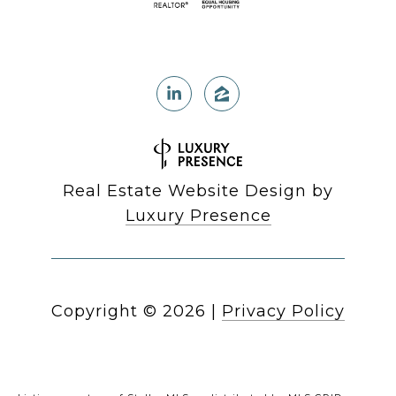
Real Estate Website Design by
Luxury Presence
Copyright ©
2026
|
Privacy Policy