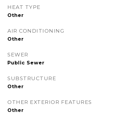
HEAT TYPE
Other
AIR CONDITIONING
Other
SEWER
Public Sewer
SUBSTRUCTURE
Other
OTHER EXTERIOR FEATURES
Other