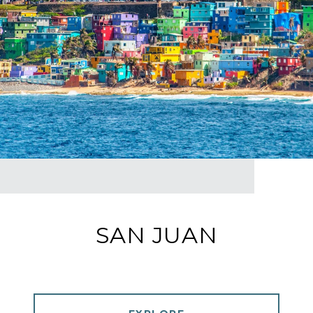
SAN JUAN