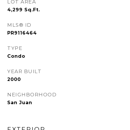
LOT AREA
4,299
Sq.Ft.
MLS® ID
PR9116464
TYPE
Condo
YEAR BUILT
2000
NEIGHBORHOOD
San Juan
EXTERIOR