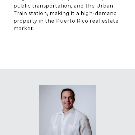
public transportation, and the Urban
Train station, making it a high-demand
property in the Puerto Rico real estate
market.