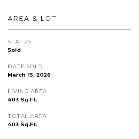
AREA & LOT
STATUS
Sold
DATE SOLD
March 15, 2026
LIVING AREA
403
Sq.Ft.
TOTAL AREA
403
Sq.Ft.