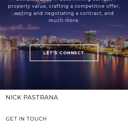
property value, crafting a competitive offer,
writing and negotiating a contract, and
much more.
LET'S CONNECT
NICK PASTRANA
GET IN TOUCH