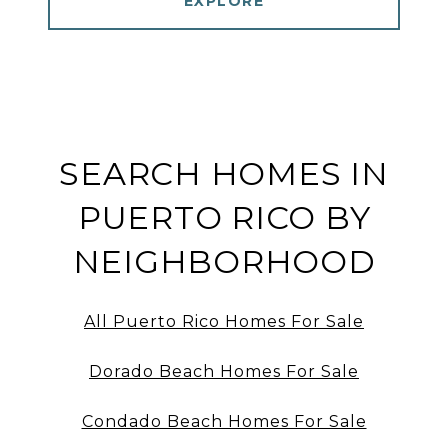
EXPLORE
SEARCH HOMES IN
PUERTO RICO BY
NEIGHBORHOOD
All Puerto Rico Homes For Sale
Dorado Beach Homes For Sale
Condado Beach Homes For Sale