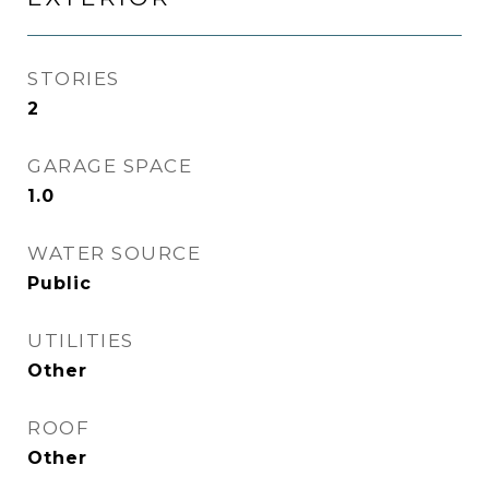
STORIES
2
GARAGE SPACE
1.0
WATER SOURCE
Public
UTILITIES
Other
ROOF
Other