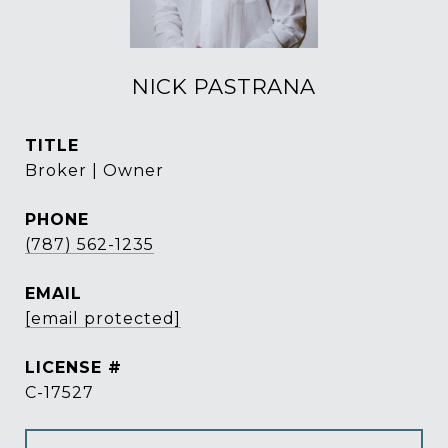
NICK PASTRANA
TITLE
Broker | Owner
PHONE
(787) 562-1235
EMAIL
[email protected]
C-17527