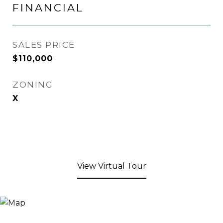
FINANCIAL
SALES PRICE
$110,000
ZONING
X
View Virtual Tour