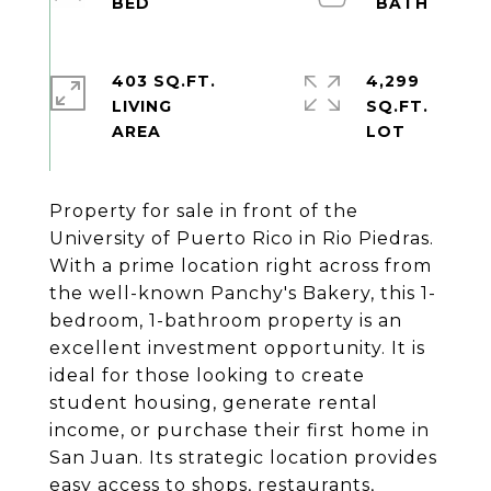
403 SQ.FT.
4,299
LIVING
SQ.FT.
Property for sale in front of the
University of Puerto Rico in Rio Piedras.
With a prime location right across from
the well-known Panchy's Bakery, this 1-
bedroom, 1-bathroom property is an
excellent investment opportunity. It is
ideal for those looking to create
student housing, generate rental
income, or purchase their first home in
San Juan. Its strategic location provides
easy access to shops, restaurants,