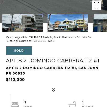
Courtesy of NICK PASTRANA, Nick Pastrana Villafañe
Listing Contact: 787-562-1235
SOLD
APT B 2 DOMINGO CABRERA 112 #1
APT B 2 DOMINGO CABRERA 112 #1, SAN JUAN,
PR 00925
$110,000
1
1