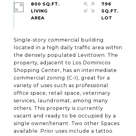
800 SQ.FT.
796
LIVING
SQ.FT.
Single-story commercial building
located in a high daily traffic area within
the densely populated Levittown. The
property, adjacent to Los Dominicos
Shopping Center, has an intermediate
commercial zoning (C-I), great for a
variety of uses such as professional
office space, retail space, veterinary
services, laundromat, among many
others. This property is currently
vacant and ready to be occupied by a
single owner/tenant. Two other Spaces
available. Prior uses include a tattoo