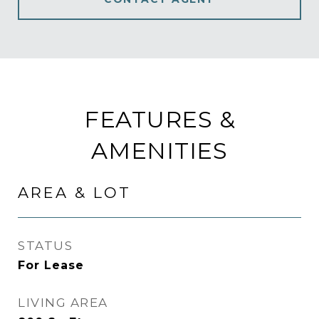
FEATURES &
AMENITIES
AREA & LOT
STATUS
For Lease
LIVING AREA