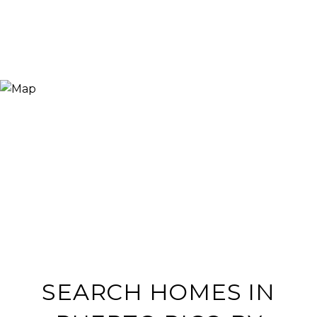
SEARCH HOMES IN