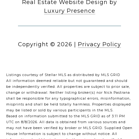
Real Estate Website Design by
Luxury Presence
Copyright ©
2026
|
Privacy Policy
Listings courtesy of Stellar MLS as distributed by MLS GRID
All information deemed reliable but not guaranteed and should
be independently verified. All properties are subject to prior sale,
change or withdrawal. Neither listing broker(s) nor Nick Pastrana
shall be responsible for any typographical errors, misinformation,
misprints and shall be held totally harmless. Properties displayed
may be listed or sold by various participants in the MLS.
Based on information submitted to the MLS GRID as of 3:11 PM
UTC on 8/8/2026. All data is obtained from various sources and
may not have been verified by broker or MLS GRID. Supplied Open
House Information is subject to change without notice. All