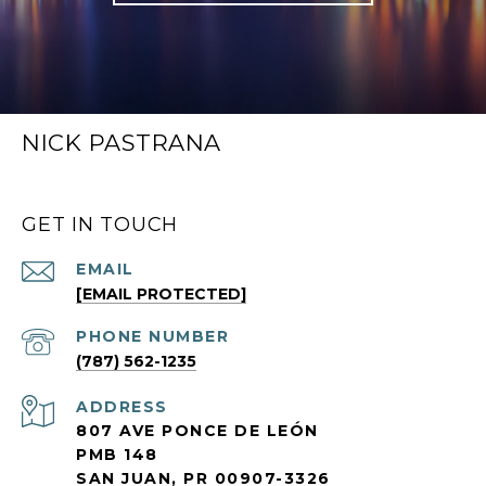
NICK PASTRANA
GET IN TOUCH
EMAIL
[EMAIL PROTECTED]
PHONE NUMBER
(787) 562-1235
ADDRESS
807 AVE PONCE DE LEÓN
PMB 148
SAN JUAN, PR 00907-3326