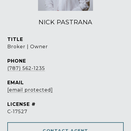
NICK PASTRANA
TITLE
Broker | Owner
PHONE
(787) 562-1235
EMAIL
[email protected]
C-17527
CONTACT AGENT