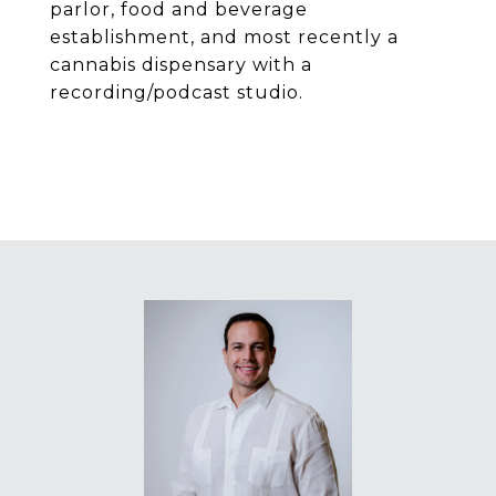
parlor, food and beverage
establishment, and most recently a
cannabis dispensary with a
recording/podcast studio.