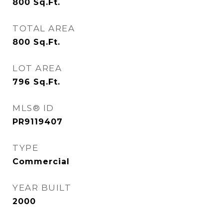
800
Sq.Ft.
TOTAL AREA
800
Sq.Ft.
LOT AREA
796
Sq.Ft.
MLS® ID
PR9119407
TYPE
Commercial
YEAR BUILT
2000