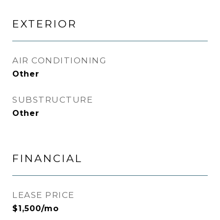
EXTERIOR
AIR CONDITIONING
Other
SUBSTRUCTURE
Other
FINANCIAL
LEASE PRICE
$1,500/mo