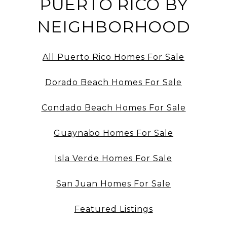
PUERTO RICO BY
NEIGHBORHOOD
All Puerto Rico Homes For Sale
Dorado Beach Homes For Sale
Condado Beach Homes For Sale
Guaynabo Homes For Sale
Isla Verde Homes For Sale
San Juan Homes For Sale
Featured Listings