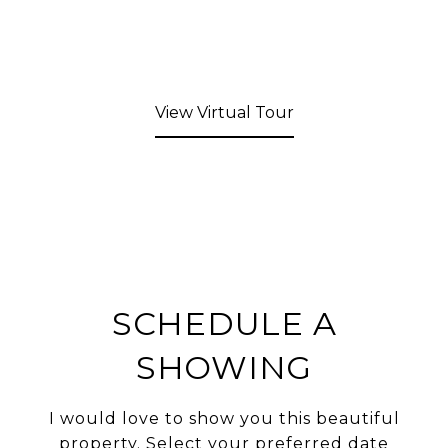
View Virtual Tour
SCHEDULE A
SHOWING
I would love to show you this beautiful
property. Select your preferred date