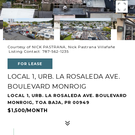
Courtesy of NICK PASTRANA, Nick Pastrana Villafañe
Listing Contact: 787-562-1235
FOR LEASE
LOCAL 1, URB. LA ROSALEDA AVE.
BOULEVARD MONROIG
LOCAL 1, URB. LA ROSALEDA AVE. BOULEVARD
MONROIG, TOA BAJA, PR 00949
$1,500/MONTH