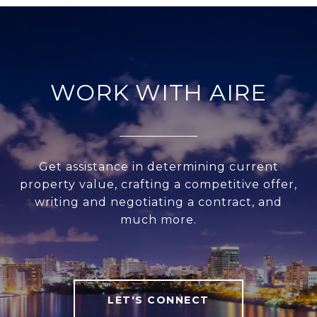
WORK WITH AIRE
Get assistance in determining current
property value, crafting a competitive offer,
writing and negotiating a contract, and
much more.
LET'S CONNECT