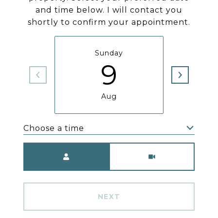
and time below. I will contact you
shortly to confirm your appointment.
Sunday
M
9
Aug
Choose a time
Meeting Type
NEXT