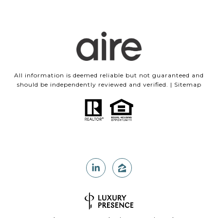
All information is deemed reliable but not guaranteed and
should be independently reviewed and verified. |
Sitemap