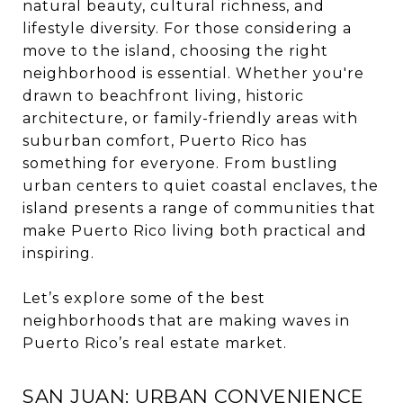
natural beauty, cultural richness, and
lifestyle diversity. For those considering a
move to the island, choosing the right
neighborhood is essential. Whether you're
drawn to beachfront living, historic
architecture, or family-friendly areas with
suburban comfort, Puerto Rico has
something for everyone. From bustling
urban centers to quiet coastal enclaves, the
island presents a range of communities that
make Puerto Rico living both practical and
inspiring.
Let’s explore some of the best
neighborhoods that are making waves in
Puerto Rico’s real estate market.
SAN JUAN: URBAN CONVENIENCE