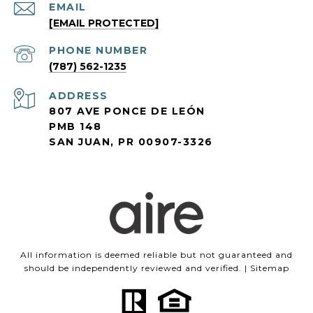
EMAIL
[EMAIL PROTECTED]
PHONE NUMBER
(787) 562-1235
ADDRESS
807 AVE PONCE DE LEÓN
PMB 148
SAN JUAN, PR 00907-3326
All information is deemed reliable but not guaranteed and
should be independently reviewed and verified. |
Sitemap