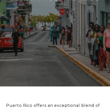
Puerto Rico offers an exceptional blend of