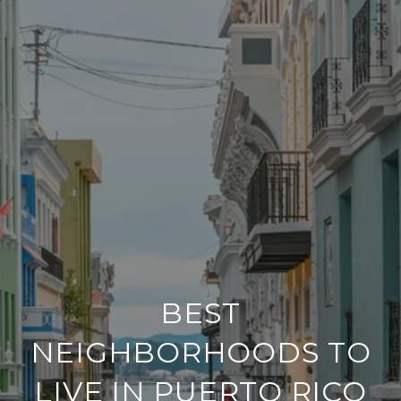
BEST
NEIGHBORHOODS TO
LIVE IN PUERTO RICO