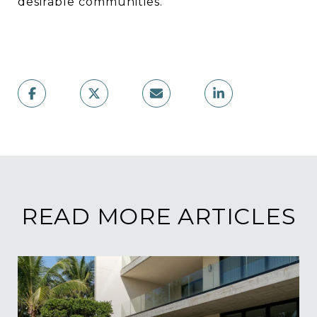
desirable communities.
READ MORE ARTICLES