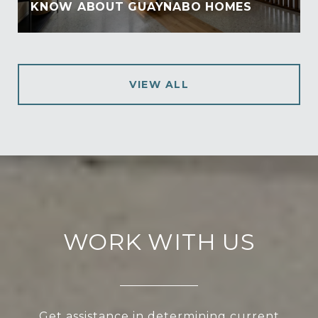
KNOW ABOUT GUAYNABO HOMES
VIEW ALL
WORK WITH US
Get assistance in determining current