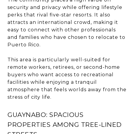
security and privacy while offering lifestyle
perks that rival five-star resorts. It also
attracts an international crowd, making it
easy to connect with other professionals
and families who have chosen to relocate to
Puerto Rico.
This area is particularly well-suited for
remote workers, retirees, or second-home
buyers who want access to recreational
facilities while enjoying a tranquil
atmosphere that feels worlds away from the
stress of city life.
GUAYNABO: SPACIOUS
PROPERTIES AMONG TREE-LINED