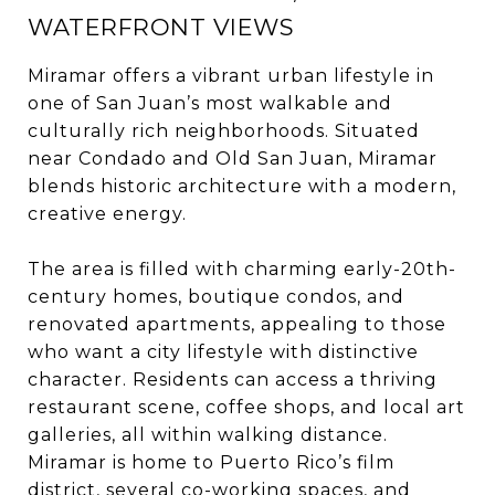
WATERFRONT VIEWS
Miramar offers a vibrant urban lifestyle in
one of San Juan’s most walkable and
culturally rich neighborhoods. Situated
near Condado and Old San Juan, Miramar
blends historic architecture with a modern,
creative energy.
The area is filled with charming early-20th-
century homes, boutique condos, and
renovated apartments, appealing to those
who want a city lifestyle with distinctive
character. Residents can access a thriving
restaurant scene, coffee shops, and local art
galleries, all within walking distance.
Miramar is home to Puerto Rico’s film
district, several co-working spaces, and