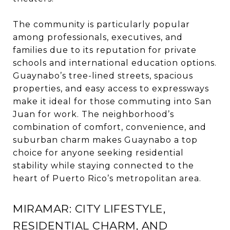
The community is particularly popular
among professionals, executives, and
families due to its reputation for private
schools and international education options.
Guaynabo’s tree-lined streets, spacious
properties, and easy access to expressways
make it ideal for those commuting into San
Juan for work. The neighborhood’s
combination of comfort, convenience, and
suburban charm makes Guaynabo a top
choice for anyone seeking residential
stability while staying connected to the
heart of Puerto Rico’s metropolitan area.
MIRAMAR: CITY LIFESTYLE,
RESIDENTIAL CHARM, AND