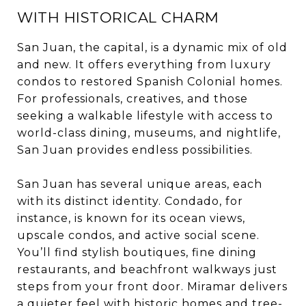
WITH HISTORICAL CHARM
San Juan, the capital, is a dynamic mix of old
and new. It offers everything from luxury
condos to restored Spanish Colonial homes.
For professionals, creatives, and those
seeking a walkable lifestyle with access to
world-class dining, museums, and nightlife,
San Juan provides endless possibilities.
San Juan has several unique areas, each
with its distinct identity. Condado, for
instance, is known for its ocean views,
upscale condos, and active social scene.
You’ll find stylish boutiques, fine dining
restaurants, and beachfront walkways just
steps from your front door. Miramar delivers
a quieter feel with historic homes and tree-