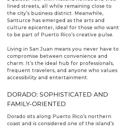
lined streets, all while remaining close to
the city’s business district. Meanwhile,
Santurce has emerged as the arts and
culture epicenter, ideal for those who want
to be part of Puerto Rico’s creative pulse.
Living in San Juan means you never have to
compromise between convenience and
charm. It’s the ideal hub for professionals,
frequent travelers, and anyone who values
accessibility and entertainment.
DORADO: SOPHISTICATED AND
FAMILY-ORIENTED
Dorado sits along Puerto Rico’s northern
coast and is considered one of the island’s