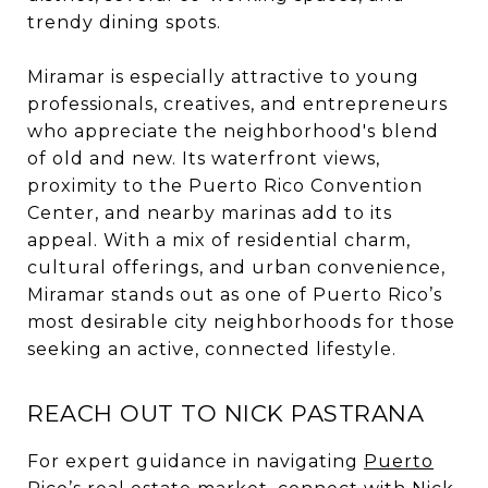
trendy dining spots.
Miramar is especially attractive to young
professionals, creatives, and entrepreneurs
who appreciate the neighborhood's blend
of old and new. Its waterfront views,
proximity to the Puerto Rico Convention
Center, and nearby marinas add to its
appeal. With a mix of residential charm,
cultural offerings, and urban convenience,
Miramar stands out as one of Puerto Rico’s
most desirable city neighborhoods for those
seeking an active, connected lifestyle.
REACH OUT TO NICK PASTRANA
For expert guidance in navigating
Puerto