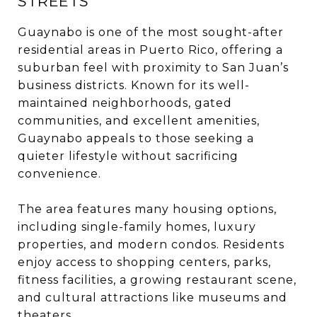
STREETS
Guaynabo is one of the most sought-after
residential areas in Puerto Rico, offering a
suburban feel with proximity to San Juan’s
business districts. Known for its well-
maintained neighborhoods, gated
communities, and excellent amenities,
Guaynabo appeals to those seeking a
quieter lifestyle without sacrificing
convenience.
The area features many housing options,
including single-family homes, luxury
properties, and modern condos. Residents
enjoy access to shopping centers, parks,
fitness facilities, a growing restaurant scene,
and cultural attractions like museums and
theaters.