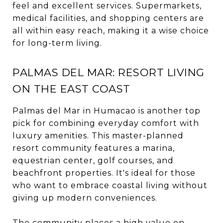
feel and excellent services. Supermarkets,
medical facilities, and shopping centers are
all within easy reach, making it a wise choice
for long-term living.
PALMAS DEL MAR: RESORT LIVING
ON THE EAST COAST
Palmas del Mar in Humacao is another top
pick for combining everyday comfort with
luxury amenities. This master-planned
resort community features a marina,
equestrian center, golf courses, and
beachfront properties. It's ideal for those
who want to embrace coastal living without
giving up modern conveniences.
The community places a high value on