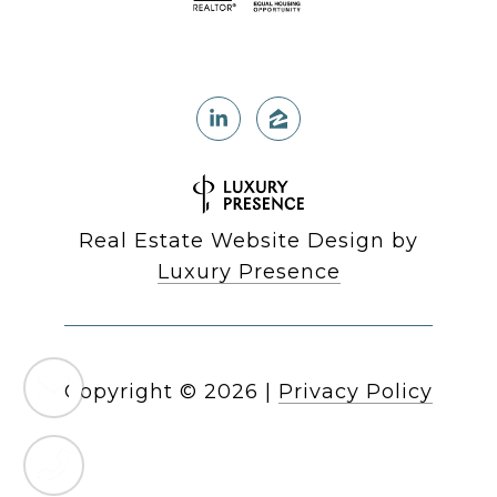
Real Estate Website Design by
Luxury Presence
Copyright ©
2026
|
Privacy Policy