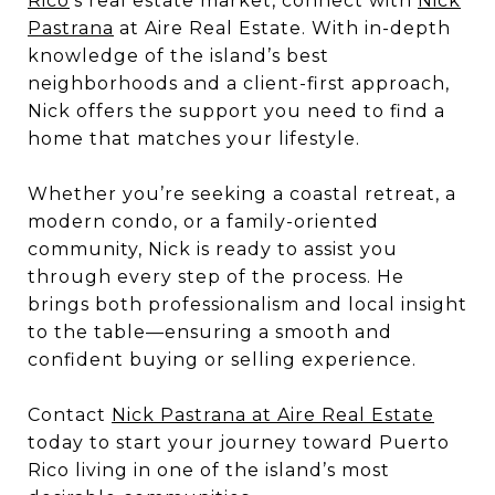
Rico
’s real estate market, connect with
Nick
Pastrana
at Aire Real Estate. With in-depth
knowledge of the island’s best
neighborhoods and a client-first approach,
Nick offers the support you need to find a
home that matches your lifestyle.
Whether you’re seeking a coastal retreat, a
modern condo, or a family-oriented
community, Nick is ready to assist you
through every step of the process. He
brings both professionalism and local insight
to the table—ensuring a smooth and
confident buying or selling experience.
Contact
Nick Pastrana at Aire Real Estate
today to start your journey toward Puerto
Rico living in one of the island’s most