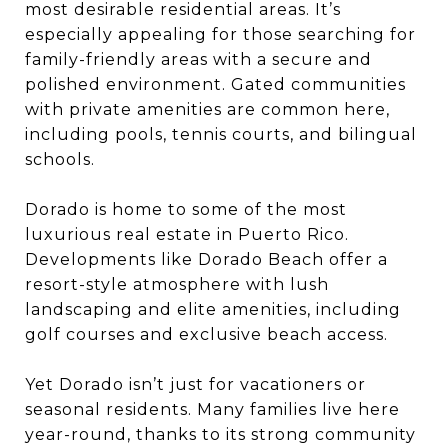
most desirable residential areas. It’s
especially appealing for those searching for
family-friendly areas with a secure and
polished environment. Gated communities
with private amenities are common here,
including pools, tennis courts, and bilingual
schools.
Dorado is home to some of the most
luxurious real estate in Puerto Rico.
Developments like Dorado Beach offer a
resort-style atmosphere with lush
landscaping and elite amenities, including
golf courses and exclusive beach access.
Yet Dorado isn’t just for vacationers or
seasonal residents. Many families live here
year-round, thanks to its strong community