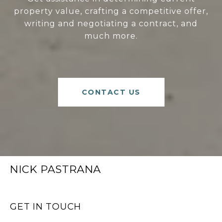
property value, crafting a competitive offer,
writing and negotiating a contract, and
much more.
CONTACT US
NICK PASTRANA
GET IN TOUCH