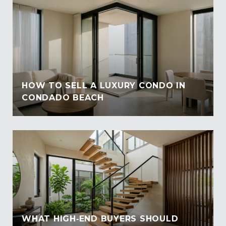
HOW TO SELL A LUXURY CONDO IN
CONDADO BEACH
WHAT HIGH‑END BUYERS SHOULD