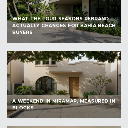
WHAT THE FOUR SEASONS REBRAND
ACTUALLY CHANGES FOR BAHÍA BEACH
BUYERS
A WEEKEND IN MIRAMAR, MEASURED IN
BLOCKS