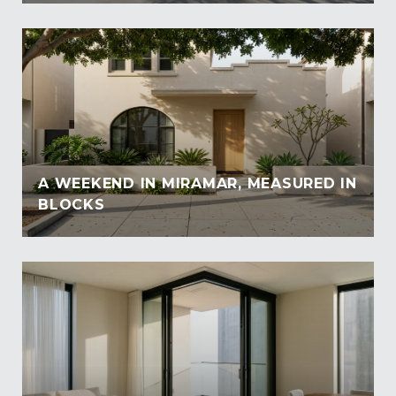
A WEEKEND IN MIRAMAR, MEASURED IN
BLOCKS