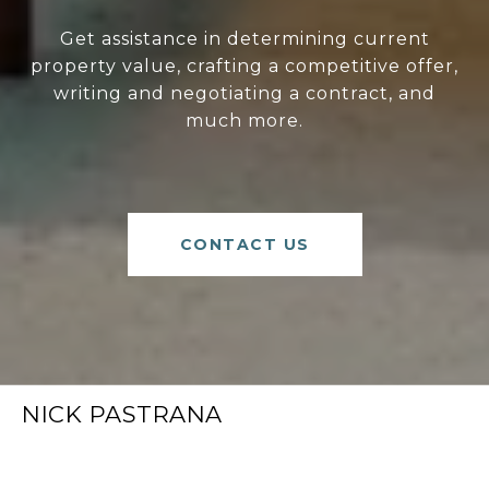
Get assistance in determining current
property value, crafting a competitive offer,
writing and negotiating a contract, and
much more.
CONTACT US
NICK PASTRANA