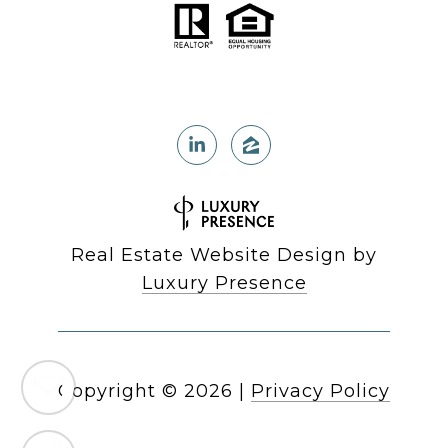
Real Estate Website Design by
Luxury Presence
Copyright ©
2026
|
Privacy Policy