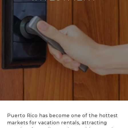
Puerto Rico has become one of the hottest
markets for vacation rentals, attracting