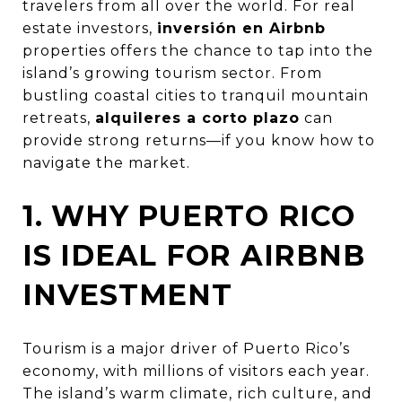
travelers from all over the world. For real
estate investors,
inversión en Airbnb
properties offers the chance to tap into the
island’s growing tourism sector. From
bustling coastal cities to tranquil mountain
retreats,
alquileres a corto plazo
can
provide strong returns—if you know how to
navigate the market.
1. WHY PUERTO RICO
IS IDEAL FOR AIRBNB
INVESTMENT
Tourism is a major driver of Puerto Rico’s
economy, with millions of visitors each year.
The island’s warm climate, rich culture, and