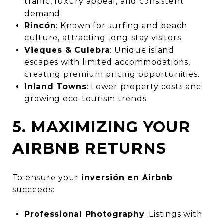
traffic, luxury appeal, and consistent
demand.
Rincón
: Known for surfing and beach
culture, attracting long-stay visitors.
Vieques & Culebra
: Unique island
escapes with limited accommodations,
creating premium pricing opportunities.
Inland Towns
: Lower property costs and
growing eco-tourism trends.
5. MAXIMIZING YOUR
AIRBNB RETURNS
To ensure your
inversión en Airbnb
succeeds:
Professional Photography
: Listings with