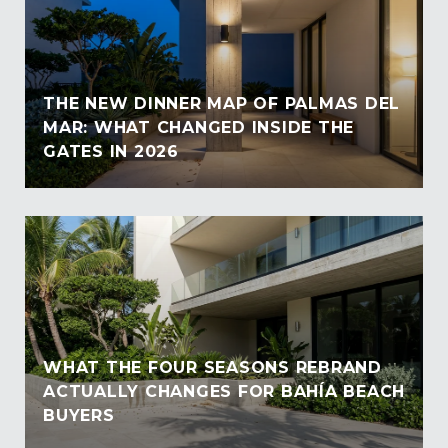
THE NEW DINNER MAP OF PALMAS DEL
MAR: WHAT CHANGED INSIDE THE
GATES IN 2026
WHAT THE FOUR SEASONS REBRAND
ACTUALLY CHANGES FOR BAHÍA BEACH
BUYERS