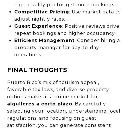
high-quality photos get more bookings.
Competitive Pricing
: Use market data to
adjust nightly rates.
Guest Experience
: Positive reviews drive
repeat bookings and higher occupancy.
Efficient Management
: Consider hiring a
property manager for day-to-day
operations.
FINAL THOUGHTS
Puerto Rico’s mix of tourism appeal,
favorable tax laws, and diverse property
options makes it a prime market for
alquileres a corto plazo
. By carefully
selecting your location, understanding local
regulations, and focusing on guest
satisfaction, you can generate consistent