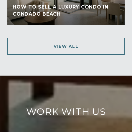
HOW TO SELL A LUXURY CONDO IN
CONDADO BEACH
VIEW ALL
WORK WITH US