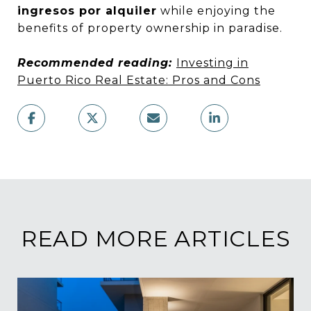
ingresos por alquiler
while enjoying the
benefits of property ownership in paradise.
Recommended reading:
Investing in
Puerto Rico Real Estate: Pros and Cons
READ MORE ARTICLES