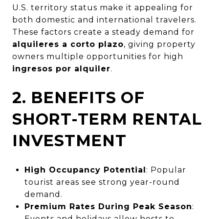
U.S. territory status make it appealing for
both domestic and international travelers.
These factors create a steady demand for
alquileres a corto plazo
, giving property
owners multiple opportunities for high
ingresos por alquiler
.
2. BENEFITS OF
SHORT-TERM RENTAL
INVESTMENT
High Occupancy Potential
: Popular
tourist areas see strong year-round
demand.
Premium Rates During Peak Season
:
Events and holidays allow hosts to