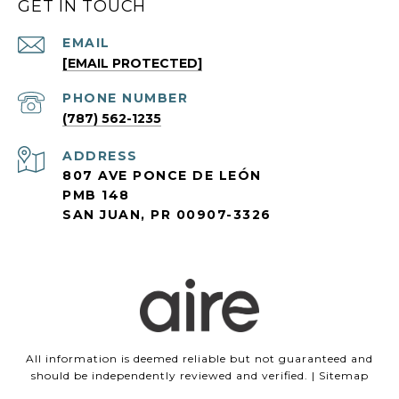
GET IN TOUCH
EMAIL
[EMAIL PROTECTED]
PHONE NUMBER
(787) 562-1235
ADDRESS
807 AVE PONCE DE LEÓN
PMB 148
SAN JUAN, PR 00907-3326
All information is deemed reliable but not guaranteed and
should be independently reviewed and verified. |
Sitemap