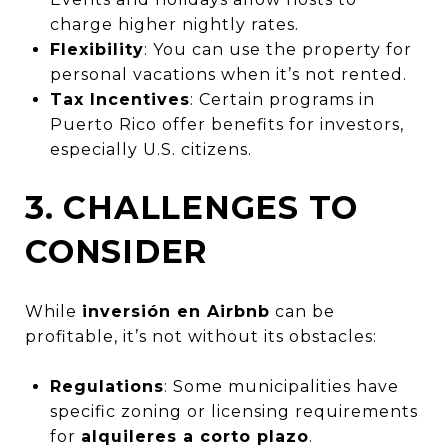
charge higher nightly rates.
Flexibility
: You can use the property for
personal vacations when it’s not rented.
Tax Incentives
: Certain programs in
Puerto Rico offer benefits for investors,
especially U.S. citizens.
3. CHALLENGES TO
CONSIDER
While
inversión en Airbnb
can be
profitable, it’s not without its obstacles:
Regulations
: Some municipalities have
specific zoning or licensing requirements
for
alquileres a corto plazo
.