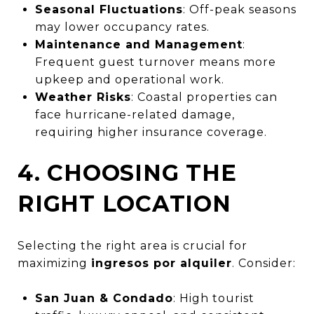
Seasonal Fluctuations
: Off-peak seasons
may lower occupancy rates.
Maintenance and Management
:
Frequent guest turnover means more
upkeep and operational work.
Weather Risks
: Coastal properties can
face hurricane-related damage,
requiring higher insurance coverage.
4. CHOOSING THE
RIGHT LOCATION
Selecting the right area is crucial for
maximizing
ingresos por alquiler
. Consider:
San Juan & Condado
: High tourist