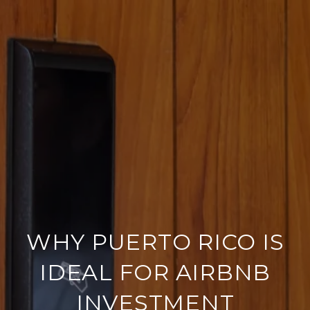
WHY PUERTO RICO IS
IDEAL FOR AIRBNB
INVESTMENT