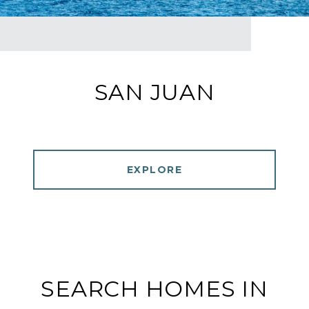
SAN JUAN
EXPLORE
SEARCH HOMES IN