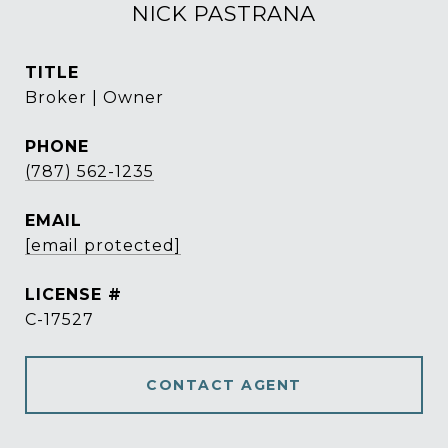
NICK PASTRANA
TITLE
Broker | Owner
PHONE
(787) 562-1235
EMAIL
[email protected]
C-17527
CONTACT AGENT