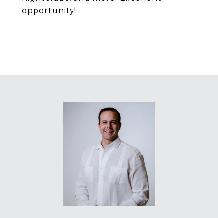
opportunity!