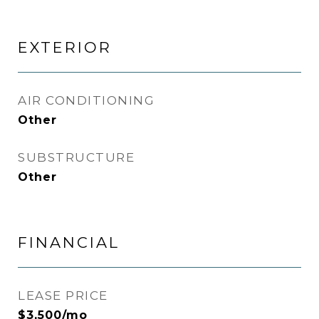
EXTERIOR
AIR CONDITIONING
Other
SUBSTRUCTURE
Other
FINANCIAL
LEASE PRICE
$3,500/mo