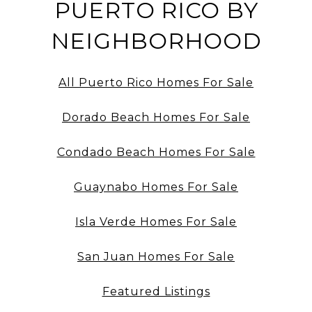
PUERTO RICO BY
NEIGHBORHOOD
All Puerto Rico Homes For Sale
Dorado Beach Homes For Sale
Condado Beach Homes For Sale
Guaynabo Homes For Sale
Isla Verde Homes For Sale
San Juan Homes For Sale
Featured Listings