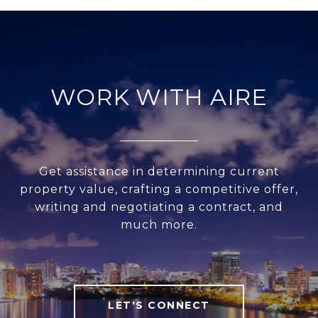
WORK WITH AIRE
Get assistance in determining current
property value, crafting a competitive offer,
writing and negotiating a contract, and
much more.
LET'S CONNECT