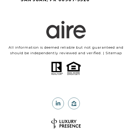
All information is deemed reliable but not guaranteed and
should be independently reviewed and verified. |
Sitemap