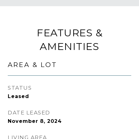
FEATURES &
AMENITIES
AREA & LOT
STATUS
Leased
DATE LEASED
November 8, 2024
LIVING AREA