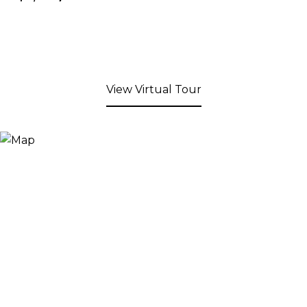
View Virtual Tour