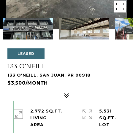
LEASED
133 O'NEILL
133 O'NEILL, SAN JUAN, PR 00918
$3,500/MONTH
2,772 SQ.FT.
5,531
LIVING
SQ.FT.