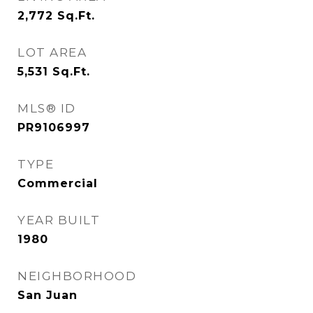
2,772
Sq.Ft.
LOT AREA
5,531
Sq.Ft.
MLS® ID
PR9106997
TYPE
Commercial
YEAR BUILT
1980
NEIGHBORHOOD
San Juan