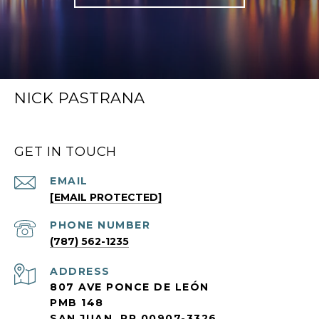
NICK PASTRANA
GET IN TOUCH
EMAIL
[EMAIL PROTECTED]
PHONE NUMBER
(787) 562-1235
ADDRESS
807 AVE PONCE DE LEÓN
PMB 148
SAN JUAN, PR 00907-3326