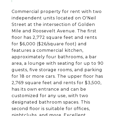
Commercial property for rent with two
independent units located on O'Neil
Street at the intersection of Golden
Mile and Roosevelt Avenue. The first
floor has 2,772 square feet and rents
for $6,000 ($26/square foot) and
features a commercial kitchen,
approximately four bathrooms, a bar
area, a lounge with seating for up to 90
guests, five storage rooms, and parking
for 18 or more cars. The upper floor has
2,769 square feet and rents for $3,500,
has its own entrance and can be
customized for any use, with two
designated bathroom spaces. This
second floor is suitable for offices,
nightclubs, and more. Excellent