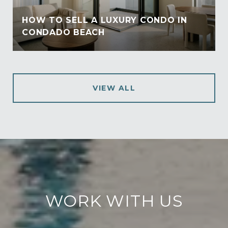
HOW TO SELL A LUXURY CONDO IN
CONDADO BEACH
VIEW ALL
WORK WITH US