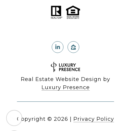
Real Estate Website Design by
Luxury Presence
Copyright ©
2026
|
Privacy Policy