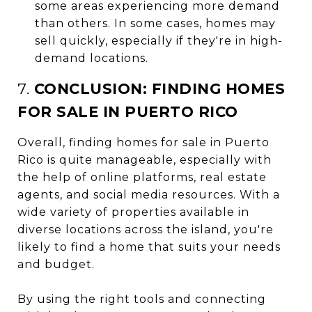
some areas experiencing more demand
than others. In some cases, homes may
sell quickly, especially if they're in high-
demand locations.
7.
CONCLUSION: FINDING HOMES
FOR SALE IN PUERTO RICO
Overall, finding homes for sale in Puerto
Rico is quite manageable, especially with
the help of online platforms, real estate
agents, and social media resources. With a
wide variety of properties available in
diverse locations across the island, you're
likely to find a home that suits your needs
and budget.
By using the right tools and connecting