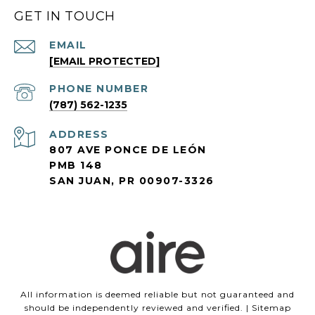
GET IN TOUCH
EMAIL
[EMAIL PROTECTED]
PHONE NUMBER
(787) 562-1235
ADDRESS
807 AVE PONCE DE LEÓN
PMB 148
SAN JUAN, PR 00907-3326
All information is deemed reliable but not guaranteed and
should be independently reviewed and verified. |
Sitemap