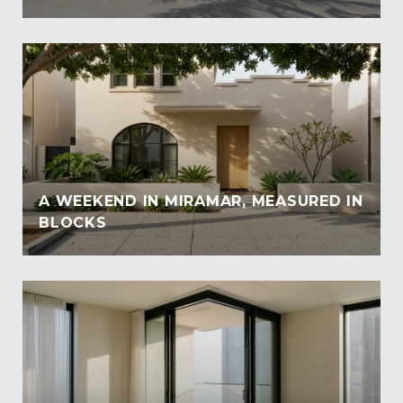
A WEEKEND IN MIRAMAR, MEASURED IN
BLOCKS