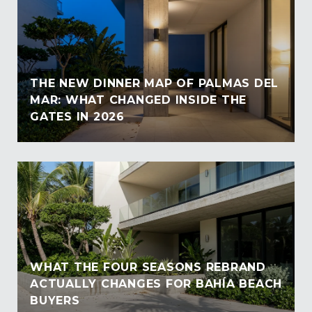
THE NEW DINNER MAP OF PALMAS DEL
MAR: WHAT CHANGED INSIDE THE
GATES IN 2026
WHAT THE FOUR SEASONS REBRAND
ACTUALLY CHANGES FOR BAHÍA BEACH
BUYERS