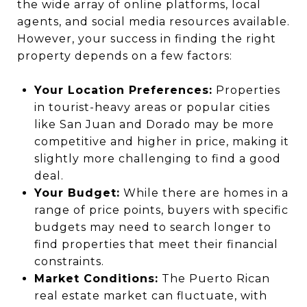
the wide array of online platforms, local
agents, and social media resources available.
However, your success in finding the right
property depends on a few factors:
Your Location Preferences:
Properties
in tourist-heavy areas or popular cities
like San Juan and Dorado may be more
competitive and higher in price, making it
slightly more challenging to find a good
deal.
Your Budget:
While there are homes in a
range of price points, buyers with specific
budgets may need to search longer to
find properties that meet their financial
constraints.
Market Conditions:
The Puerto Rican
real estate market can fluctuate, with