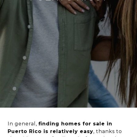
In general,
finding homes for sale in
Puerto Rico is relatively easy
, thanks to