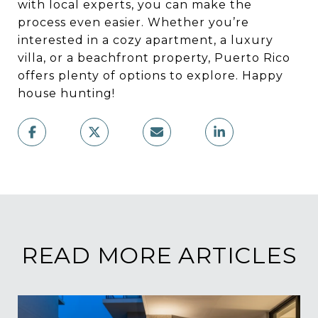
with local experts, you can make the
process even easier. Whether you’re
interested in a cozy apartment, a luxury
villa, or a beachfront property, Puerto Rico
offers plenty of options to explore. Happy
house hunting!
READ MORE ARTICLES