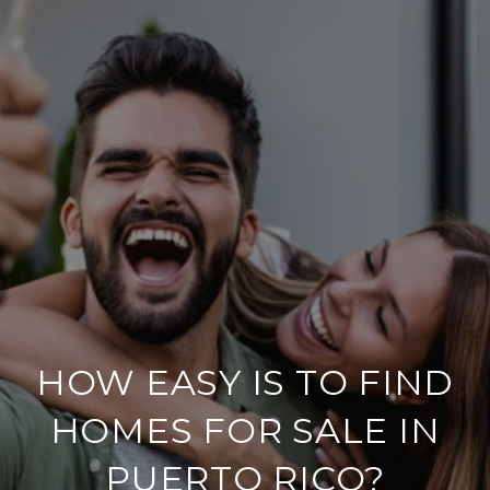
HOW EASY IS TO FIND
HOMES FOR SALE IN
PUERTO RICO?