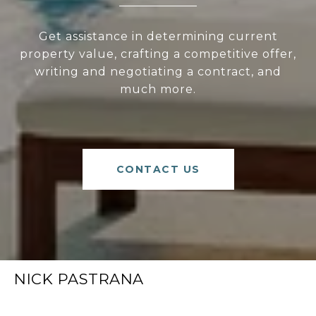
Get assistance in determining current
property value, crafting a competitive offer,
writing and negotiating a contract, and
much more.
CONTACT US
NICK PASTRANA