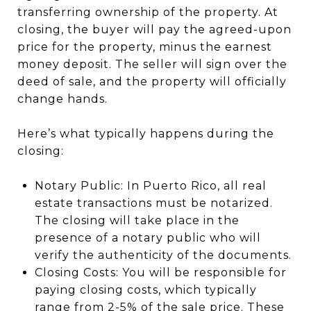
transferring ownership of the property. At
closing, the buyer will pay the agreed-upon
price for the property, minus the earnest
money deposit. The seller will sign over the
deed of sale, and the property will officially
change hands.
Here’s what typically happens during the
closing:
Notary Public: In Puerto Rico, all real
estate transactions must be notarized.
The closing will take place in the
presence of a notary public who will
verify the authenticity of the documents.
Closing Costs: You will be responsible for
paying closing costs, which typically
range from 2-5% of the sale price. These