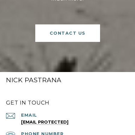
CONTACT US
NICK PASTRANA
GET IN TOUCH
EMAIL
[EMAIL PROTECTED]
PHONE NUMBER