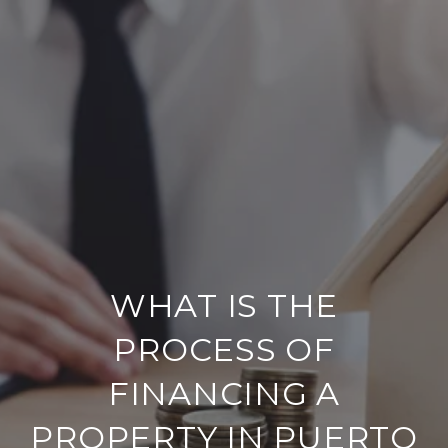
WHAT IS THE
PROCESS OF
FINANCING A
PROPERTY IN PUERTO