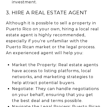
investment.
3. HIRE A REAL ESTATE AGENT
Although it is possible to sell a property in
Puerto Rico on your own, hiring a local real
estate agent is highly recommended,
especially if you're unfamiliar with the
Puerto Rican market or the legal process.
An experienced agent will help you:
Market the Property: Real estate agents
have access to listing platforms, local
networks, and marketing strategies to
help attract potential buyers.
Negotiate: They can handle negotiations
on your behalf, ensuring that you get
the best deal and terms possible.
Navigate the Legal Process: Puerto Rican