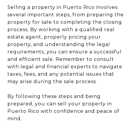
Selling a property in Puerto Rico involves
several important steps, from preparing the
property for sale to completing the closing
process. By working with a qualified real
estate agent, properly pricing your
property, and understanding the legal
requirements, you can ensure a successful
and efficient sale. Remember to consult
with legal and financial experts to navigate
taxes, fees, and any potential issues that
may arise during the sale process.
By following these steps and being
prepared, you can sell your property in
Puerto Rico with confidence and peace of
mind.