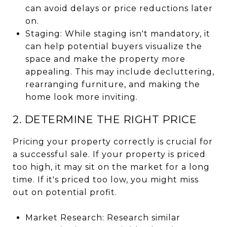
can avoid delays or price reductions later
on.
Staging: While staging isn't mandatory, it
can help potential buyers visualize the
space and make the property more
appealing. This may include decluttering,
rearranging furniture, and making the
home look more inviting.
2. DETERMINE THE RIGHT PRICE
Pricing your property correctly is crucial for
a successful sale. If your property is priced
too high, it may sit on the market for a long
time. If it's priced too low, you might miss
out on potential profit.
Market Research: Research similar