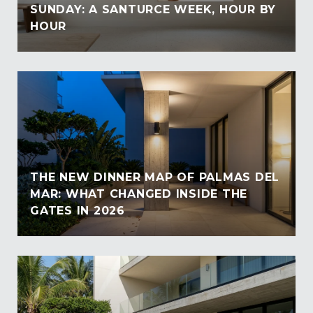
SUNDAY: A SANTURCE WEEK, HOUR BY
HOUR
THE NEW DINNER MAP OF PALMAS DEL
MAR: WHAT CHANGED INSIDE THE
GATES IN 2026