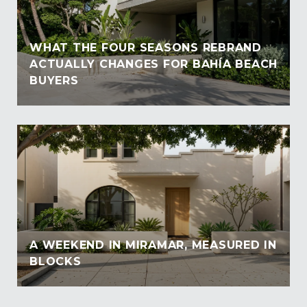
WHAT THE FOUR SEASONS REBRAND
ACTUALLY CHANGES FOR BAHÍA BEACH
BUYERS
A WEEKEND IN MIRAMAR, MEASURED IN
BLOCKS