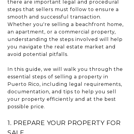
there are important legal and procedural
steps that sellers must follow to ensure a
smooth and successful transaction.
Whether you're selling a beachfront home,
an apartment, or a commercial property,
understanding the steps involved will help
you navigate the real estate market and
avoid potential pitfalls.
In this guide, we will walk you through the
essential steps of selling a property in
Puerto Rico, including legal requirements,
documentation, and tips to help you sell
your property efficiently and at the best
possible price.
1. PREPARE YOUR PROPERTY FOR
SALE