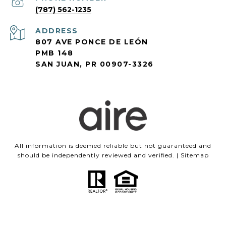
(787) 562-1235
ADDRESS
807 AVE PONCE DE LEÓN
PMB 148
SAN JUAN, PR 00907-3326
All information is deemed reliable but not guaranteed and
should be independently reviewed and verified. |
Sitemap