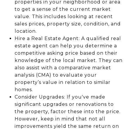
properties in your neighborhood or area
to get a sense of the current market
value. This includes looking at recent
sales prices, property size, condition, and
location.
Hire a Real Estate Agent: A qualified real
estate agent can help you determine a
competitive asking price based on their
knowledge of the local market. They can
also assist with a comparative market
analysis (CMA) to evaluate your
property’s value in relation to similar
homes.
Consider Upgrades: If you've made
significant upgrades or renovations to
the property, factor these into the price.
However, keep in mind that not all
improvements yield the same return on