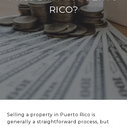
RICO?
Selling a property in Puerto Rico is
generally a straightforward process, but