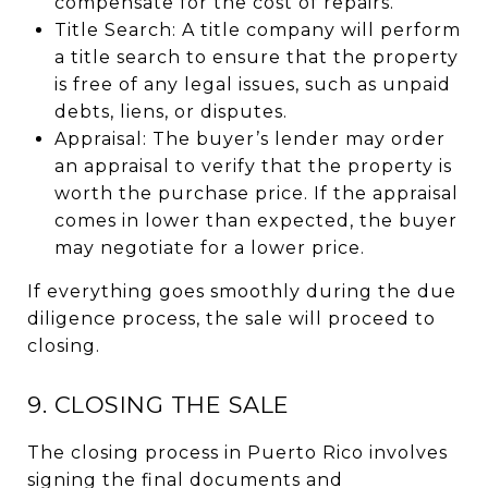
compensate for the cost of repairs.
Title Search: A title company will perform
a title search to ensure that the property
is free of any legal issues, such as unpaid
debts, liens, or disputes.
Appraisal: The buyer’s lender may order
an appraisal to verify that the property is
worth the purchase price. If the appraisal
comes in lower than expected, the buyer
may negotiate for a lower price.
If everything goes smoothly during the due
diligence process, the sale will proceed to
closing.
9. CLOSING THE SALE
The closing process in Puerto Rico involves
signing the final documents and