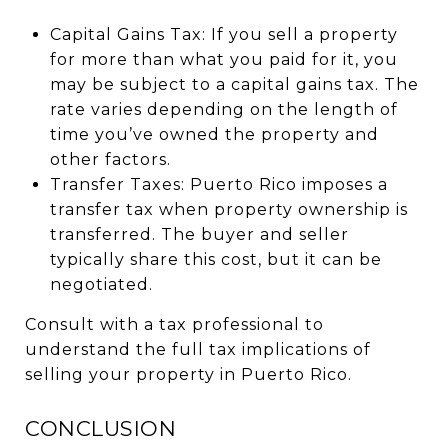
Capital Gains Tax: If you sell a property
for more than what you paid for it, you
may be subject to a capital gains tax. The
rate varies depending on the length of
time you’ve owned the property and
other factors.
Transfer Taxes: Puerto Rico imposes a
transfer tax when property ownership is
transferred. The buyer and seller
typically share this cost, but it can be
negotiated.
Consult with a tax professional to
understand the full tax implications of
selling your property in Puerto Rico.
CONCLUSION