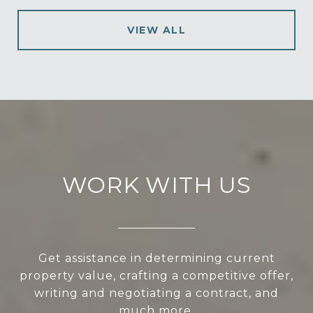
VIEW ALL
WORK WITH US
Get assistance in determining current
property value, crafting a competitive offer,
writing and negotiating a contract, and
much more.