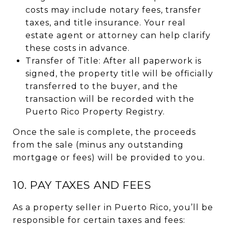
costs may include notary fees, transfer
taxes, and title insurance. Your real
estate agent or attorney can help clarify
these costs in advance.
Transfer of Title: After all paperwork is
signed, the property title will be officially
transferred to the buyer, and the
transaction will be recorded with the
Puerto Rico Property Registry.
Once the sale is complete, the proceeds
from the sale (minus any outstanding
mortgage or fees) will be provided to you.
10. PAY TAXES AND FEES
As a property seller in Puerto Rico, you’ll be
responsible for certain taxes and fees: