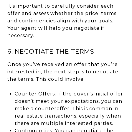
It’s important to carefully consider each
offer and assess whether the price, terms,
and contingencies align with your goals.
Your agent will help you negotiate if
necessary.
6. NEGOTIATE THE TERMS
Once you’ve received an offer that you’re
interested in, the next step is to negotiate
the terms. This could involve:
Counter Offers: If the buyer’s initial offer
doesn’t meet your expectations, you can
make a counteroffer. This is common in
real estate transactions, especially when
there are multiple interested parties.
Contingencies: You can negotiate the