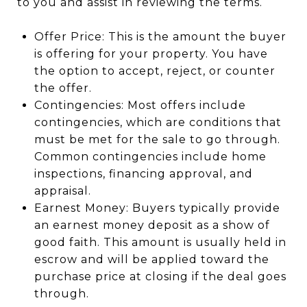
to you and assist in reviewing the terms.
Offer Price: This is the amount the buyer
is offering for your property. You have
the option to accept, reject, or counter
the offer.
Contingencies: Most offers include
contingencies, which are conditions that
must be met for the sale to go through.
Common contingencies include home
inspections, financing approval, and
appraisal.
Earnest Money: Buyers typically provide
an earnest money deposit as a show of
good faith. This amount is usually held in
escrow and will be applied toward the
purchase price at closing if the deal goes
through.