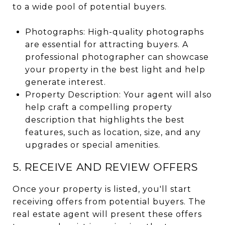
to a wide pool of potential buyers.
Photographs: High-quality photographs
are essential for attracting buyers. A
professional photographer can showcase
your property in the best light and help
generate interest.
Property Description: Your agent will also
help craft a compelling property
description that highlights the best
features, such as location, size, and any
upgrades or special amenities.
5. RECEIVE AND REVIEW OFFERS
Once your property is listed, you'll start
receiving offers from potential buyers. The
real estate agent will present these offers