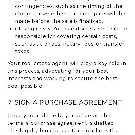
contingencies, such as the timing of the
closing or whether certain repairs will be
made before the sale is finalized.
Closing Costs: You can discuss who will be
responsible for covering certain costs,
such as title fees, notary fees, or transfer
taxes.
Your real estate agent will play a key role in
this process, advocating for your best
interests and working to secure the best
deal possible.
7. SIGN A PURCHASE AGREEMENT
Once you and the buyer agree on the
terms, a purchase agreement is drafted.
This legally binding contract outlines the