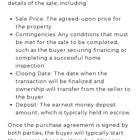
details of the sale, including:
Sale Price: The agreed-upon price for
the property.
Contingencies: Any conditions that must
be met for the sale to be completed,
such as the buyer securing financing or
completing a successful home
inspection.
Closing Date: The date when the
transaction will be finalized and
ownership will transfer from the seller to
the buyer.
Deposit: The earnest money deposit
amount, which is typically held in escrow.
Once the purchase agreement is signed by
both parties, the buyer will typically start