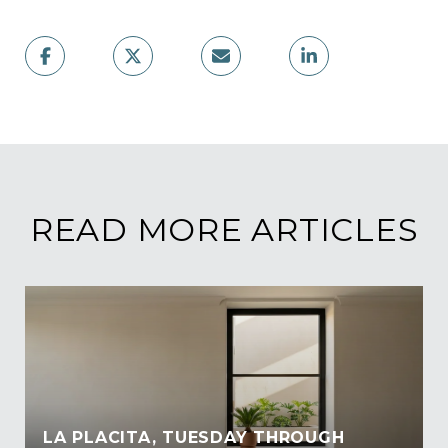
READ MORE ARTICLES
LA PLACITA, TUESDAY THROUGH