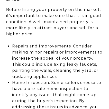
Before listing your property on the market,
it's important to make sure that it is in good
condition. A well-maintained property is
more likely to attract buyers and sell for a
higher price.
Repairs and Improvements: Consider
making minor repairs or improvements to
increase the appeal of your property.
This could include fixing leaky faucets,
painting the walls, cleaning the yard, or
updating appliances.
Home Inspection: Some sellers choose to
have a pre-sale home inspection to
identify any issues that might come up
during the buyer’s inspection. By
addressing these issues in advance, you