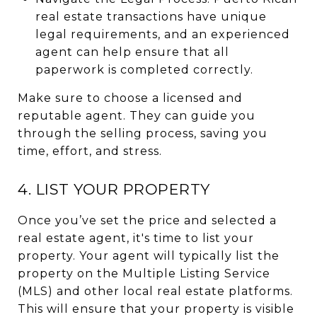
real estate transactions have unique
legal requirements, and an experienced
agent can help ensure that all
paperwork is completed correctly.
Make sure to choose a licensed and
reputable agent. They can guide you
through the selling process, saving you
time, effort, and stress.
4. LIST YOUR PROPERTY
Once you’ve set the price and selected a
real estate agent, it's time to list your
property. Your agent will typically list the
property on the Multiple Listing Service
(MLS) and other local real estate platforms.
This will ensure that your property is visible