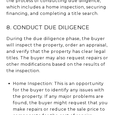
the process of conducting due diligence,
which includes a home inspection, securing
financing, and completing a title search.
8. CONDUCT DUE DILIGENCE
During the due diligence phase, the buyer
will inspect the property, order an appraisal,
and verify that the property has clear legal
titles. The buyer may also request repairs or
other modifications based on the results of
the inspection.
Home Inspection: This is an opportunity
for the buyer to identify any issues with
the property. If any major problems are
found, the buyer might request that you
make repairs or reduce the sale price to